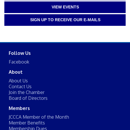
VIEW EVENTS
SIGN UP TO RECEIVE OUR E-MAILS
Follow Us
Facebook
About
About Us
Contact Us
Join the Chamber
Board of Directors
Members
JCCCA Member of the Month
Member Benefits
Membership Dues