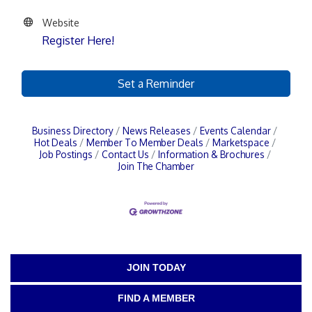
Website
Register Here!
Set a Reminder
Business Directory
News Releases
Events Calendar
Hot Deals
Member To Member Deals
Marketspace
Job Postings
Contact Us
Information & Brochures
Join The Chamber
JOIN TODAY
FIND A MEMBER