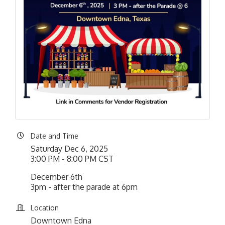
Date and Time
Saturday Dec 6, 2025
3:00 PM - 8:00 PM CST
December 6th
3pm - after the parade at 6pm
Location
Downtown Edna