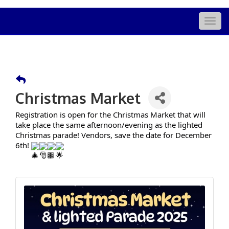
Togg
navig
Christmas Market
Registration is open for the Christmas Market that will
take place the same afternoon/evening as the lighted
Christmas parade! Vendors, save the date for December
6th!