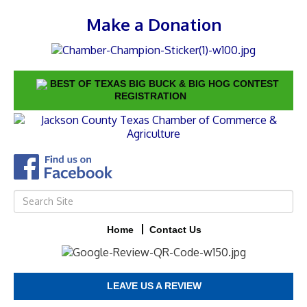
Make a Donation
BEST OF TEXAS BIG BUCK & BIG HOG CONTEST
REGISTRATION
Home
Contact Us
LEAVE US A REVIEW