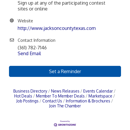
Sign up at any of the participating contest
sites or online
Website
http://www.jacksoncountytexas.com
Contact Information
(361) 782-7146
Send Email
Set a Reminder
Business Directory
News Releases
Events Calendar
Hot Deals
Member To Member Deals
Marketspace
Job Postings
Contact Us
Information & Brochures
Join The Chamber