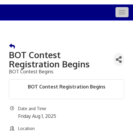
Togg
navig
BOT Contest
Registration Begins
BOT Contest Begins
BOT Contest Registration Begins
Date and Time
Friday Aug 1, 2025
Location