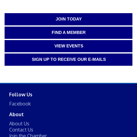
JOIN TODAY
FIND A MEMBER
VIEW EVENTS
SIGN UP TO RECEIVE OUR E-MAILS
Follow Us
Facebook
About
About Us
Contact Us
Join the Chamber