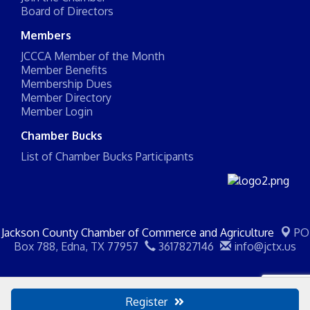
Board of Directors
Members
JCCCA Member of the Month
Member Benefits
Membership Dues
Member Directory
Member Login
Chamber Bucks
List of Chamber Bucks Participants
Jackson County Chamber of Commerce and Agriculture
PO
Box 788,
Edna, TX 77957
3617827146
info@jctx.us
© Copyright 2026 Jackson County Chamber of Commerce and
Agriculture. All Rights Reserved. Site provided by
GrowthZone
Register