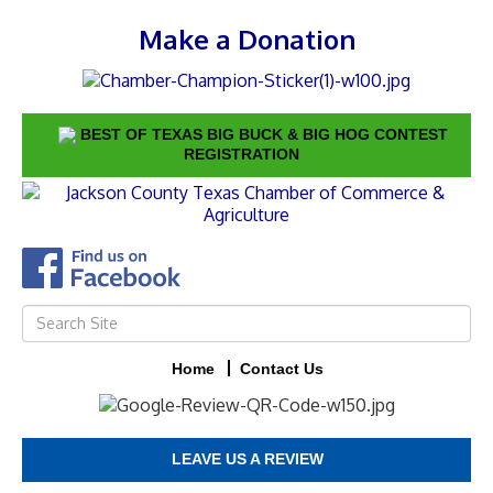
Make a Donation
BEST OF TEXAS BIG BUCK & BIG HOG CONTEST
REGISTRATION
Home
Contact Us
LEAVE US A REVIEW