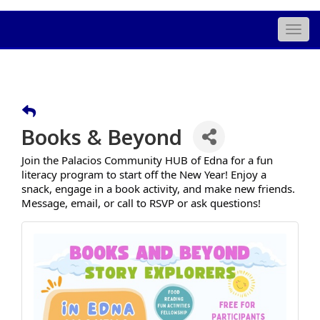
Togg
navig
Books & Beyond
Join the Palacios Community HUB of Edna for a fun
literacy program to start off the New Year! Enjoy a
snack, engage in a book activity, and make new friends.
Message, email, or call to RSVP or ask questions!