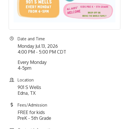
Date and Time
Monday Jul 13, 2026
4:00 PM - 5:00 PM CDT
Every Monday
4-5pm
Location
901 S Wells
Edna, TX
Fees/Admission
FREE for kids
PreK - 5th Grade