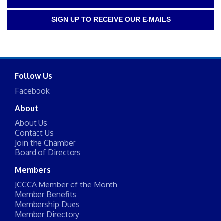
SIGN UP TO RECEIVE OUR E-MAILS
Follow Us
Facebook
About
About Us
Contact Us
Join the Chamber
Board of Directors
Members
JCCCA Member of the Month
Member Benefits
Membership Dues
Member Directory