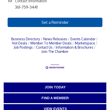
Contact Information
361-759-3441
Set a Reminder
Business Directory
News Releases
Events Calendar
Hot Deals
Member To Member Deals
Marketspace
Job Postings
Contact Us
Information & Brochures
Join The Chamber
JOIN TODAY
FIND A MEMBER
VIEW EVENTS