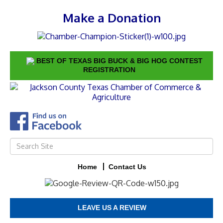
Make a Donation
BEST OF TEXAS BIG BUCK & BIG HOG CONTEST
REGISTRATION
Home
Contact Us
LEAVE US A REVIEW