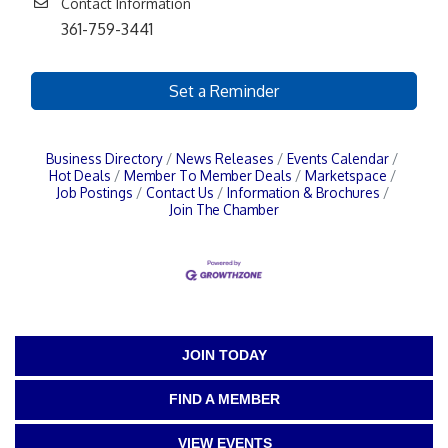
Contact Information
361-759-3441
Set a Reminder
Business Directory
News Releases
Events Calendar
Hot Deals
Member To Member Deals
Marketspace
Job Postings
Contact Us
Information & Brochures
Join The Chamber
JOIN TODAY
FIND A MEMBER
VIEW EVENTS