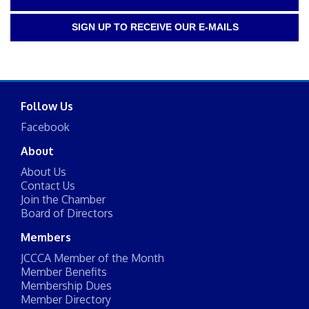
SIGN UP TO RECEIVE OUR E-MAILS
Follow Us
Facebook
About
About Us
Contact Us
Join the Chamber
Board of Directors
Members
JCCCA Member of the Month
Member Benefits
Membership Dues
Member Directory