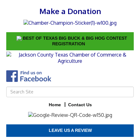
Make a Donation
BEST OF TEXAS BIG BUCK & BIG HOG CONTEST
REGISTRATION
Home
Contact Us
LEAVE US A REVIEW