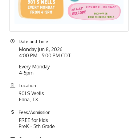
Date and Time
Monday Jun 8, 2026
4:00 PM - 5:00 PM CDT
Every Monday
4-5pm
Location
901 S Wells
Edna, TX
Fees/Admission
FREE for kids
PreK - 5th Grade