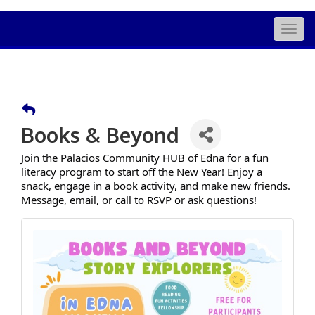
Togg
navig
Books & Beyond
Join the Palacios Community HUB of Edna for a fun
literacy program to start off the New Year! Enjoy a
snack, engage in a book activity, and make new friends.
Message, email, or call to RSVP or ask questions!