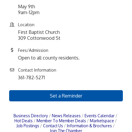
May 9th
9am-12pm
Location
First Baptist Church
309 Cottonwood St
Fees/Admission
Open to all county residents.
Contact Information
361-782-5271
Set a Reminder
Business Directory
News Releases
Events Calendar
Hot Deals
Member To Member Deals
Marketspace
Job Postings
Contact Us
Information & Brochures
Join The Chamber