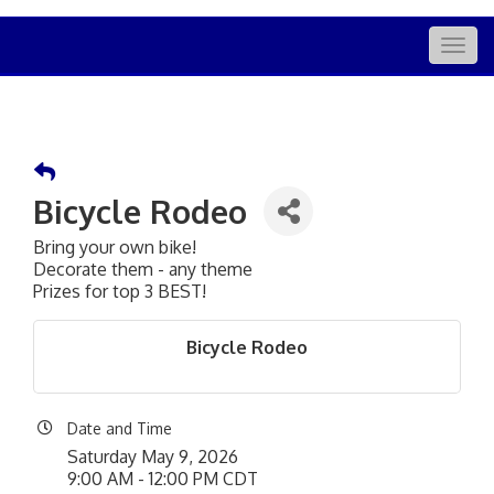
Togg
navig
Bicycle Rodeo
Bring your own bike!
Decorate them - any theme
Prizes for top 3 BEST!
Bicycle Rodeo
Date and Time
Saturday May 9, 2026
9:00 AM - 12:00 PM CDT