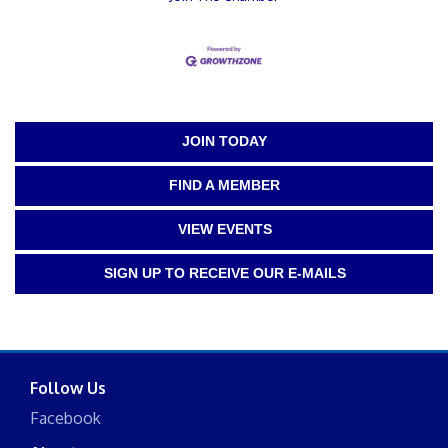
JOIN TODAY
FIND A MEMBER
VIEW EVENTS
SIGN UP TO RECEIVE OUR E-MAILS
Follow Us
Facebook