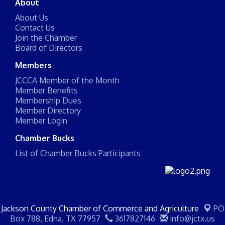
About
About Us
Contact Us
Join the Chamber
Board of Directors
Members
JCCCA Member of the Month
Member Benefits
Membership Dues
Member Directory
Member Login
Chamber Bucks
List of Chamber Bucks Participants
Jackson County Chamber of Commerce and Agriculture
PO
Box 788,
Edna, TX 77957
3617827146
info@jctx.us