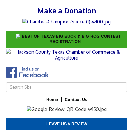
Make a Donation
BEST OF TEXAS BIG BUCK & BIG HOG CONTEST
REGISTRATION
Home
Contact Us
LEAVE US A REVIEW