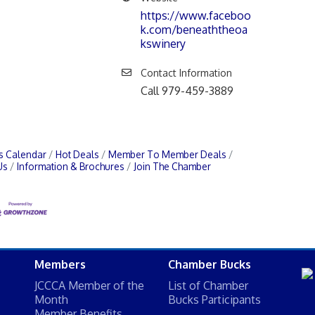
https://www.faceboo
k.com/beneaththeoa
kswinery
Contact Information
Call 979-459-3889
s Calendar
Hot Deals
Member To Member Deals
Us
Information & Brochures
Join The Chamber
Members
Chamber Bucks
JCCCA Member of the
List of Chamber
Month
Bucks Participants
Member Benefits