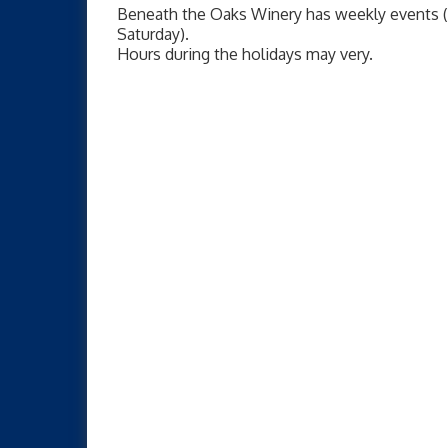
Beneath the Oaks Winery has weekly events (
Saturday).
Hours during the holidays may very.