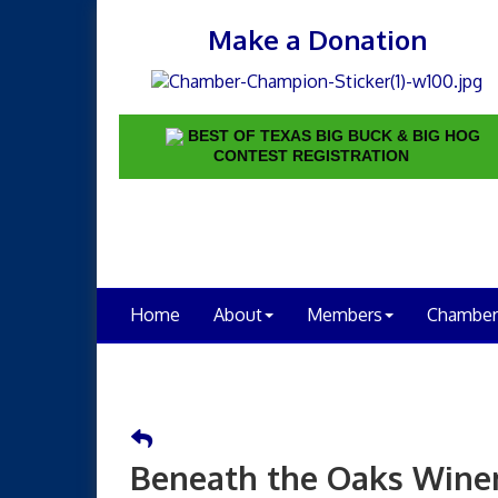
Make a Donation
BEST OF TEXAS BIG BUCK & BIG HOG
CONTEST REGISTRATION
Home
About
Members
Chamber
Beneath the Oaks Wine