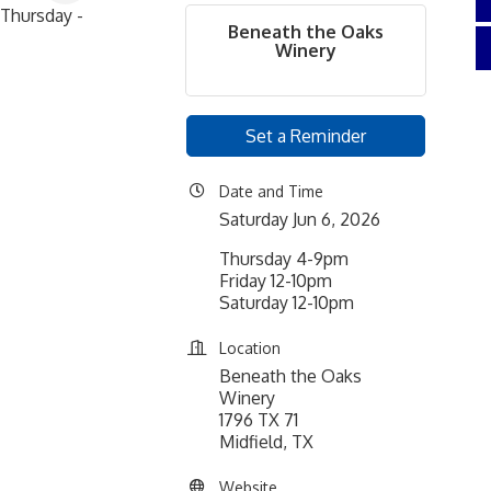
Thursday -
Beneath the Oaks
Winery
Set a Reminder
Date and Time
Saturday Jun 6, 2026
Thursday 4-9pm
Friday 12-10pm
Saturday 12-10pm
Location
Beneath the Oaks
Winery
1796 TX 71
Midfield, TX
Website