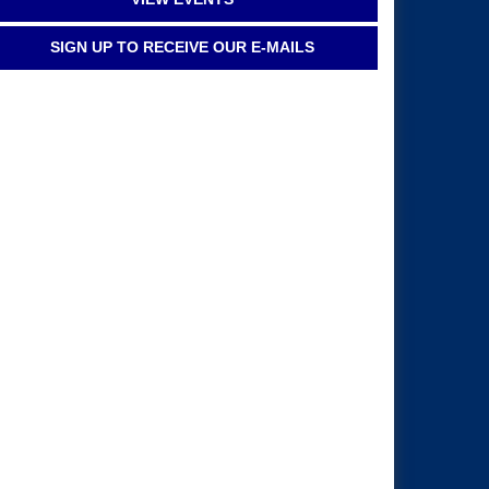
SIGN UP TO RECEIVE OUR E-MAILS