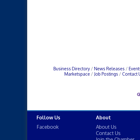
Business Directory
News Releases
Event
Marketspace
Job Postings
Contact 
Follow Us
About
Facebook
About Us
Contact Us
Join the Chamber