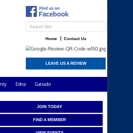
Home
Contact Us
LEAVE US A REVIEW
nty
Edna
Ganado
JOIN TODAY
FIND A MEMBER
VIEW EVENTS