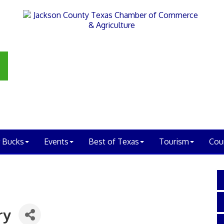
 Bucks
Events
Best of Texas
Tourism
Cou
ry