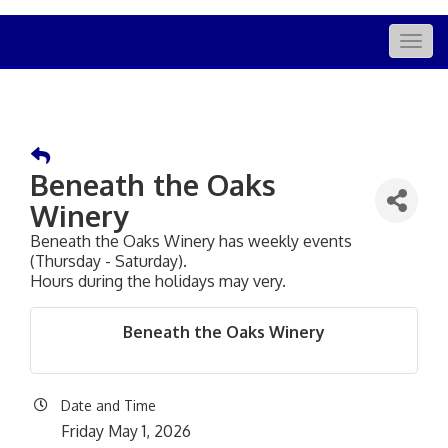
Togg
navig
Beneath the Oaks
Winery
Beneath the Oaks Winery has weekly events
(Thursday - Saturday).
Hours during the holidays may very.
Beneath the Oaks Winery
Date and Time
Friday May 1, 2026