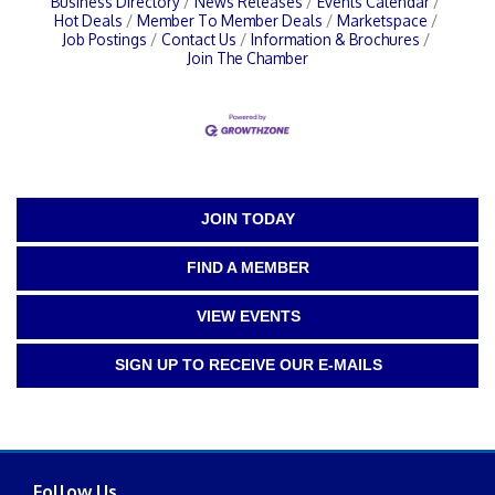
Business Directory
News Releases
Events Calendar
Hot Deals
Member To Member Deals
Marketspace
Job Postings
Contact Us
Information & Brochures
Join The Chamber
JOIN TODAY
FIND A MEMBER
VIEW EVENTS
SIGN UP TO RECEIVE OUR E-MAILS
Follow Us