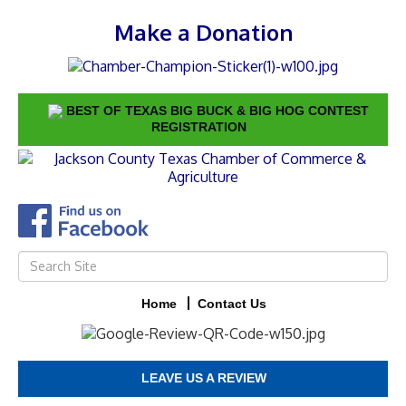
Make a Donation
BEST OF TEXAS BIG BUCK & BIG HOG CONTEST
REGISTRATION
Home
Contact Us
LEAVE US A REVIEW