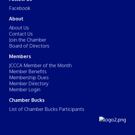
Facebook
About
About Us
Contact Us
Join the Chamber
Board of Directors
Members
JCCCA Member of the Month
Member Benefits
Membership Dues
Member Directory
Member Login
Chamber Bucks
List of Chamber Bucks Participants