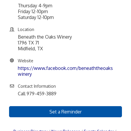
Thursday 4-9pm
Friday 12-10pm
Saturday 12-10pm
Location
Beneath the Oaks Winery
1796 TX 71
Midfield, TX
Website
https://www.facebook.com/beneaththeoaks
winery
Contact Information
Call 979-459-3889
Set a Reminder