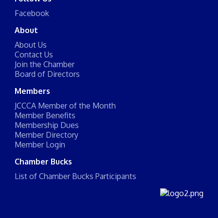
Facebook
About
About Us
Contact Us
Join the Chamber
Board of Directors
Members
JCCCA Member of the Month
Member Benefits
Membership Dues
Member Directory
Member Login
Chamber Bucks
List of Chamber Bucks Participants