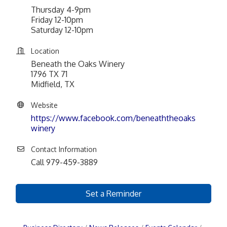
Thursday 4-9pm
Friday 12-10pm
Saturday 12-10pm
Location
Beneath the Oaks Winery
1796 TX 71
Midfield, TX
Website
https://www.facebook.com/beneaththeoaks
winery
Contact Information
Call 979-459-3889
Set a Reminder