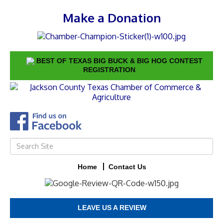
Make a Donation
BEST OF TEXAS BIG BUCK & BIG HOG CONTEST
REGISTRATION
Home
Contact Us
LEAVE US A REVIEW