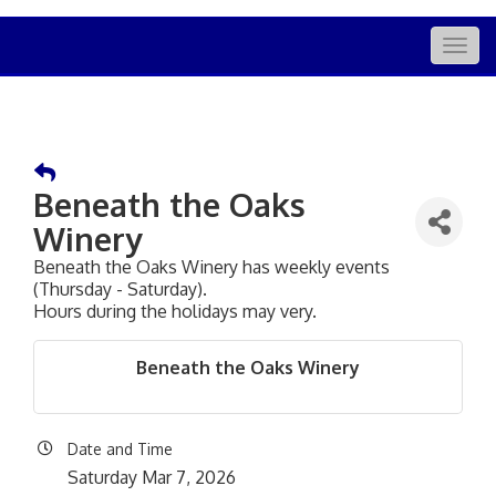
Togg
navig
Beneath the Oaks
Winery
Beneath the Oaks Winery has weekly events
(Thursday - Saturday).
Hours during the holidays may very.
Beneath the Oaks Winery
Date and Time
Saturday Mar 7, 2026