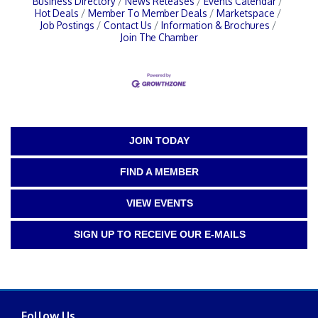
Business Directory
News Releases
Events Calendar
Hot Deals
Member To Member Deals
Marketspace
Job Postings
Contact Us
Information & Brochures
Join The Chamber
JOIN TODAY
FIND A MEMBER
VIEW EVENTS
SIGN UP TO RECEIVE OUR E-MAILS
Follow Us