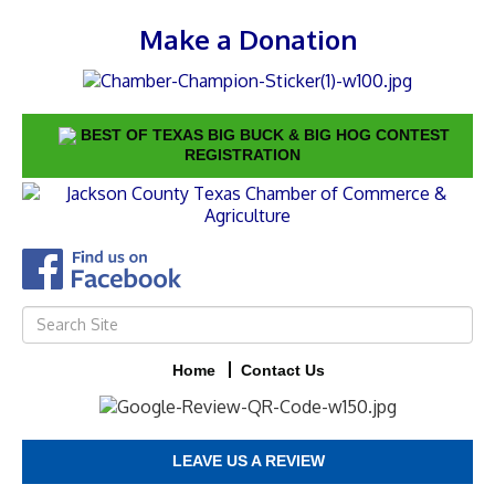
Make a Donation
BEST OF TEXAS BIG BUCK & BIG HOG CONTEST
REGISTRATION
Home
Contact Us
LEAVE US A REVIEW