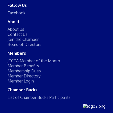
Follow Us
Facebook
About
About Us
Contact Us
Join the Chamber
Board of Directors
Members
JCCCA Member of the Month
Member Benefits
Membership Dues
Member Directory
Member Login
Chamber Bucks
List of Chamber Bucks Participants