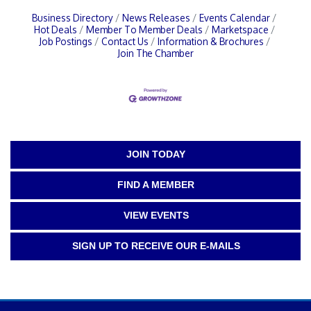
Business Directory
News Releases
Events Calendar
Hot Deals
Member To Member Deals
Marketspace
Job Postings
Contact Us
Information & Brochures
Join The Chamber
JOIN TODAY
FIND A MEMBER
VIEW EVENTS
SIGN UP TO RECEIVE OUR E-MAILS