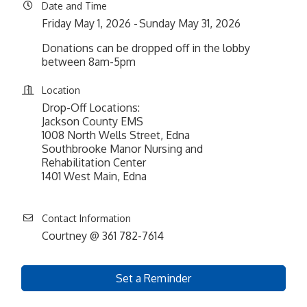
Date and Time
Friday May 1, 2026
Sunday May 31, 2026
Donations can be dropped off in the lobby
between 8am-5pm
Location
Drop-Off Locations:
Jackson County EMS
1008 North Wells Street, Edna
Southbrooke Manor Nursing and
Rehabilitation Center
1401 West Main, Edna
Contact Information
Courtney @ 361 782-7614
Set a Reminder