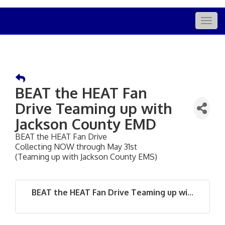
Togg
navig
BEAT the HEAT Fan
Drive Teaming up with
Jackson County EMD
BEAT the HEAT Fan Drive
Collecting NOW through May 31st
(Teaming up with Jackson County EMS)
BEAT the HEAT Fan Drive Teaming up wi...