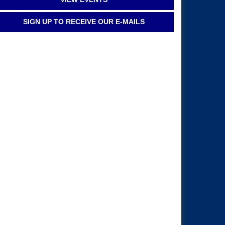
SIGN UP TO RECEIVE OUR E-MAILS