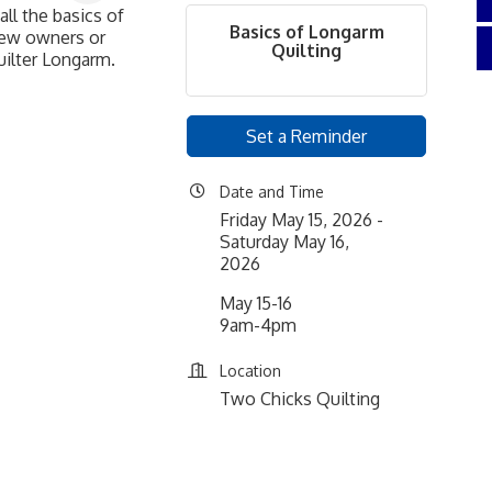
all the basics of
Basics of Longarm
 new owners or
Quilting
uilter Longarm.
Set a Reminder
Date and Time
Friday May 15, 2026
Saturday May 16,
2026
May 15-16
9am-4pm
Location
Two Chicks Quilting