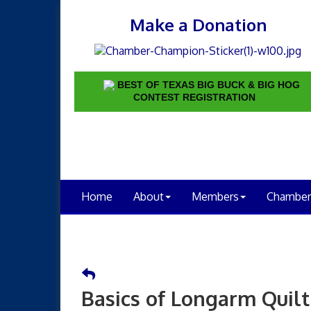
Make a Donation
BEST OF TEXAS BIG BUCK & BIG HOG
CONTEST REGISTRATION
Home
About
Members
Chamber
Basics of Longarm Quilt