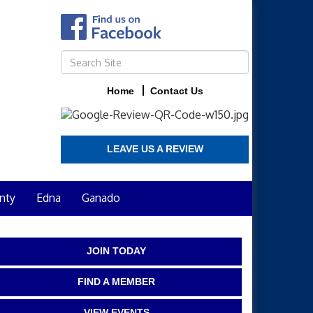
Home
Contact Us
LEAVE US A REVIEW
nty
Edna
Ganado
JOIN TODAY
FIND A MEMBER
VIEW EVENTS