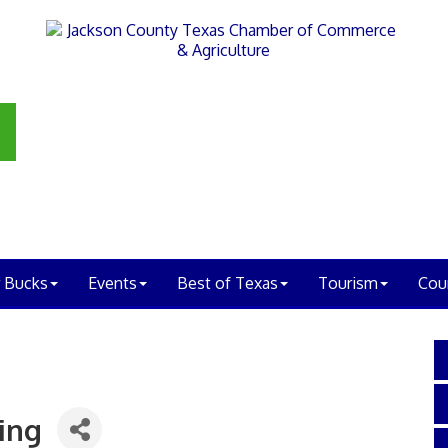
 Bucks
Events
Best of Texas
Tourism
Cou
ing