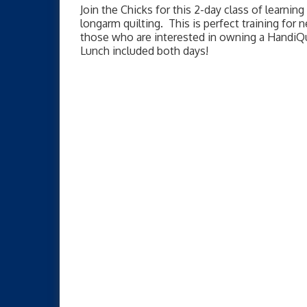
Join the Chicks for this 2-day class of learning 
longarm quilting. This is perfect training for
those who are interested in owning a HandiQ
Lunch included both days!