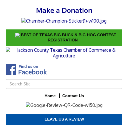
Make a Donation
BEST OF TEXAS BIG BUCK & BIG HOG CONTEST
REGISTRATION
Home
Contact Us
LEAVE US A REVIEW