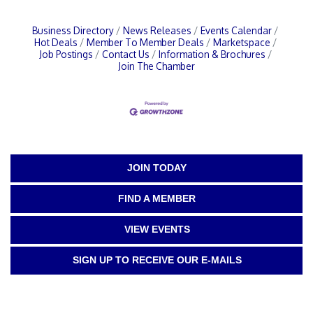
Business Directory
News Releases
Events Calendar
Hot Deals
Member To Member Deals
Marketspace
Job Postings
Contact Us
Information & Brochures
Join The Chamber
JOIN TODAY
FIND A MEMBER
VIEW EVENTS
SIGN UP TO RECEIVE OUR E-MAILS