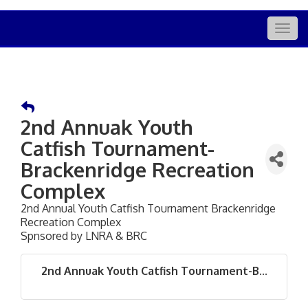
Togg
navig
2nd Annuak Youth
Catfish Tournament-
Brackenridge Recreation
Complex
2nd Annual Youth Catfish Tournament Brackenridge
Recreation Complex
Spnsored by LNRA & BRC
2nd Annuak Youth Catfish Tournament-B...