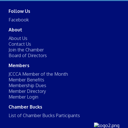
Follow Us
Facebook
About
About Us
Contact Us
Join the Chamber
Board of Directors
Members
JCCCA Member of the Month
Member Benefits
Membership Dues
Member Directory
Member Login
Chamber Bucks
List of Chamber Bucks Participants