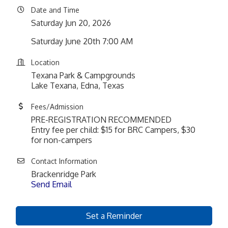
Date and Time
Saturday Jun 20, 2026
Saturday June 20th 7:00 AM
Location
Texana Park & Campgrounds
Lake Texana, Edna, Texas
Fees/Admission
PRE-REGISTRATION RECOMMENDED
Entry fee per child: $15 for BRC Campers, $30
for non-campers
Contact Information
Brackenridge Park
Send Email
Set a Reminder