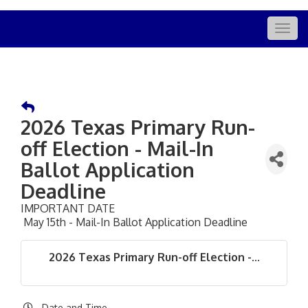
Togg
navig
2026 Texas Primary Run-
off Election - Mail-In
Ballot Application
Deadline
IMPORTANT DATE
May 15th - Mail-In Ballot Application Deadline
2026 Texas Primary Run-off Election -...
Date and Time