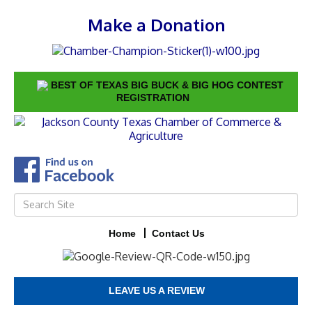
Make a Donation
BEST OF TEXAS BIG BUCK & BIG HOG CONTEST
REGISTRATION
Home
Contact Us
LEAVE US A REVIEW