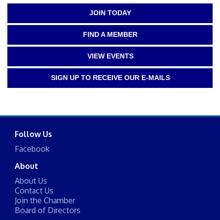
JOIN TODAY
FIND A MEMBER
VIEW EVENTS
SIGN UP TO RECEIVE OUR E-MAILS
Follow Us
Facebook
About
About Us
Contact Us
Join the Chamber
Board of Directors