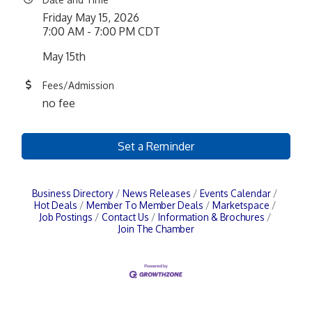
Friday May 15, 2026
7:00 AM - 7:00 PM CDT
May 15th
Fees/Admission
no fee
Set a Reminder
Business Directory
News Releases
Events Calendar
Hot Deals
Member To Member Deals
Marketspace
Job Postings
Contact Us
Information & Brochures
Join The Chamber