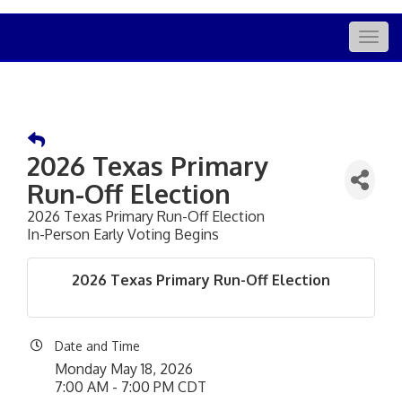
Togg
navig
2026 Texas Primary
Run-Off Election
2026 Texas Primary Run-Off Election
In-Person Early Voting Begins
2026 Texas Primary Run-Off Election
Date and Time
Monday May 18, 2026
7:00 AM - 7:00 PM CDT