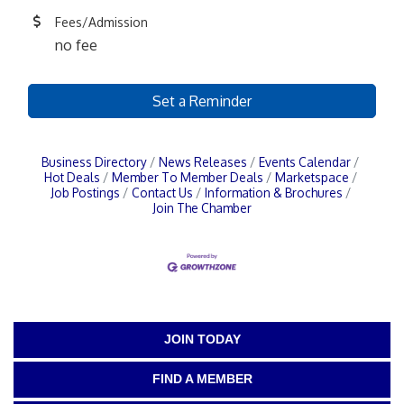
Fees/Admission
no fee
Set a Reminder
Business Directory
News Releases
Events Calendar
Hot Deals
Member To Member Deals
Marketspace
Job Postings
Contact Us
Information & Brochures
Join The Chamber
JOIN TODAY
FIND A MEMBER