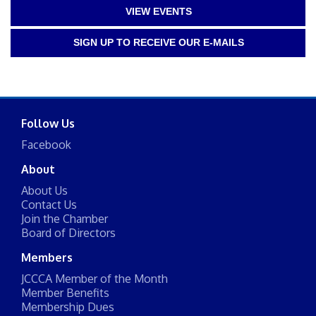
VIEW EVENTS
SIGN UP TO RECEIVE OUR E-MAILS
Follow Us
Facebook
About
About Us
Contact Us
Join the Chamber
Board of Directors
Members
JCCCA Member of the Month
Member Benefits
Membership Dues