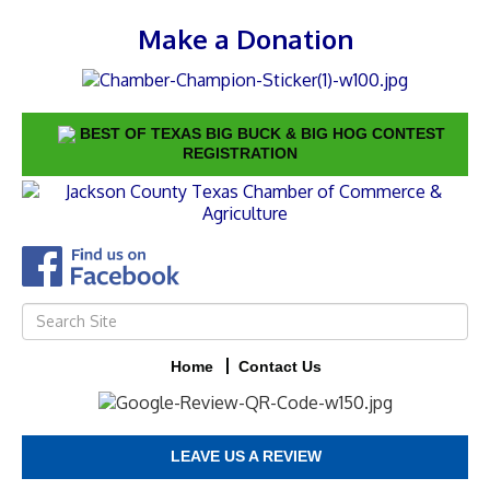
Make a Donation
BEST OF TEXAS BIG BUCK & BIG HOG CONTEST
REGISTRATION
Home
Contact Us
LEAVE US A REVIEW