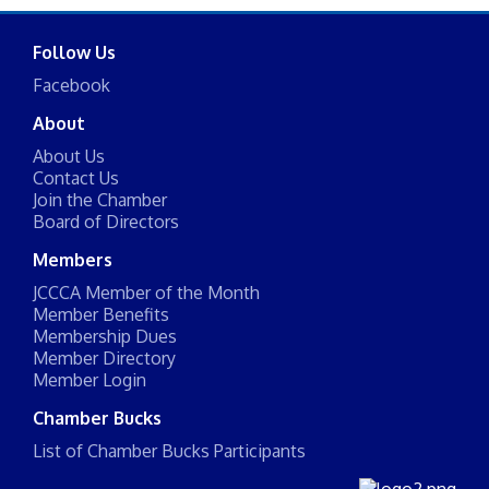
Follow Us
Facebook
About
About Us
Contact Us
Join the Chamber
Board of Directors
Members
JCCCA Member of the Month
Member Benefits
Membership Dues
Member Directory
Member Login
Chamber Bucks
List of Chamber Bucks Participants