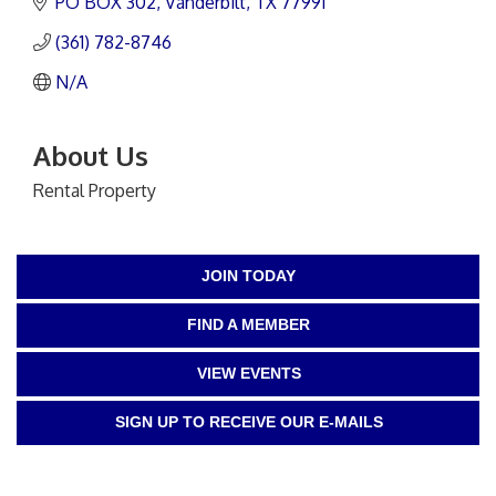
PO BOX 302
Vanderbilt
TX
77991
(361) 782-8746
N/A
About Us
Rental Property
JOIN TODAY
FIND A MEMBER
VIEW EVENTS
SIGN UP TO RECEIVE OUR E-MAILS