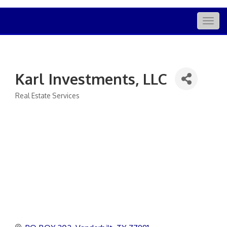
Togg
navig
Karl Investments, LLC
Real Estate Services
Categories