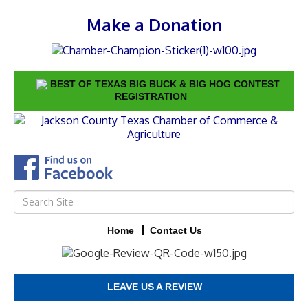
Make a Donation
BEST OF TEXAS BIG BUCK & BIG HOG CONTEST
REGISTRATION
Home
Contact Us
LEAVE US A REVIEW