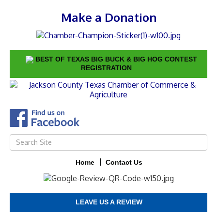
Make a Donation
BEST OF TEXAS BIG BUCK & BIG HOG CONTEST
REGISTRATION
Home
Contact Us
LEAVE US A REVIEW