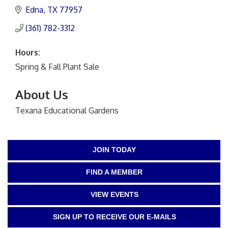
Edna
TX
77957
(361) 782-3312
Hours:
Spring & Fall Plant Sale
About Us
Texana Educational Gardens
JOIN TODAY
FIND A MEMBER
VIEW EVENTS
SIGN UP TO RECEIVE OUR E-MAILS