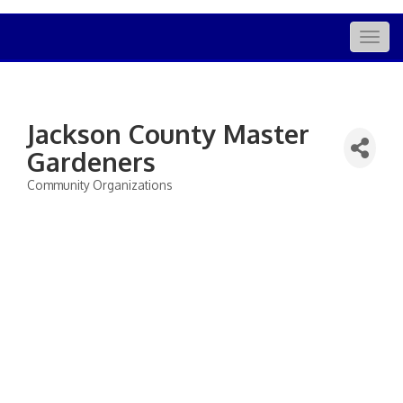
Togg
navig
Jackson County Master
Gardeners
Community Organizations
Categories