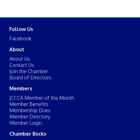
Follow Us
Facebook
About
About Us
Contact Us
Join the Chamber
Board of Directors
Members
JCCCA Member of the Month
Member Benefits
Membership Dues
Member Directory
Member Login
Chamber Bucks