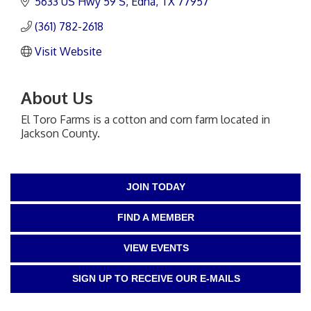
5633 US Hwy 59 S
Edna
TX
77957
(361) 782-2618
Visit Website
About Us
El Toro Farms is a cotton and corn farm located in
Jackson County.
JOIN TODAY
FIND A MEMBER
VIEW EVENTS
SIGN UP TO RECEIVE OUR E-MAILS