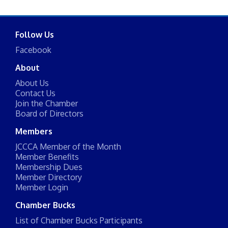
Follow Us
Facebook
About
About Us
Contact Us
Join the Chamber
Board of Directors
Members
JCCCA Member of the Month
Member Benefits
Membership Dues
Member Directory
Member Login
Chamber Bucks
List of Chamber Bucks Participants