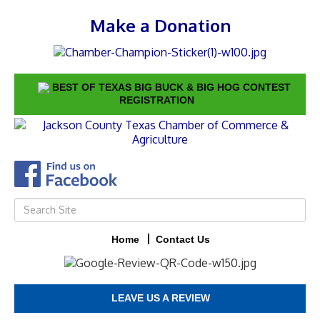
Make a Donation
BEST OF TEXAS BIG BUCK & BIG HOG CONTEST
REGISTRATION
Home
Contact Us
LEAVE US A REVIEW