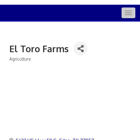
Togg
navig
El Toro Farms
Agriculture
Categories