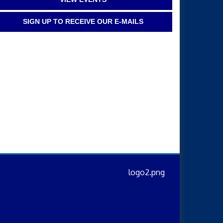
SIGN UP TO RECEIVE OUR E-MAILS