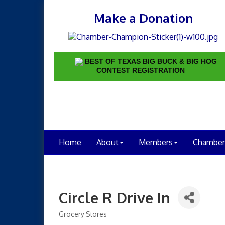
Make a Donation
BEST OF TEXAS BIG BUCK & BIG HOG
CONTEST REGISTRATION
Home
About
Members
Chamber
Circle R Drive In
Grocery Stores
Categories