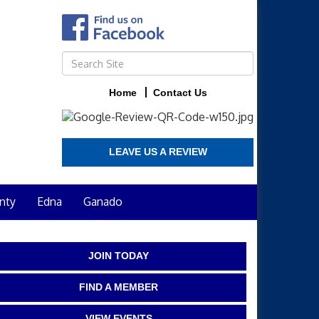
Home
Contact Us
LEAVE US A REVIEW
nty
Edna
Ganado
JOIN TODAY
FIND A MEMBER
VIEW EVENTS