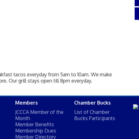
eakfast tacos everyday from 5am to 10am. We make
re. Our grill stays open till 8pm everyday.
Members
Chamber Bucks
JCCCA Member of the
List of Chamber
Month
Bucks Participants
Member Benefits
Membership Dues
Member Directory