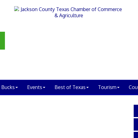
 Bucks
Events
Best of Texas
Tourism
Cou