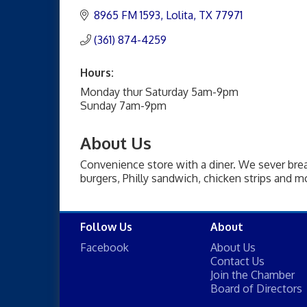
8965 FM 1593
Lolita
TX
77971
(361) 874-4259
Hours:
Monday thur Saturday 5am-9pm
Sunday 7am-9pm
About Us
Convenience store with a diner. We sever br
burgers, Philly sandwich, chicken strips and mo
Follow Us
About
Facebook
About Us
Contact Us
Join the Chamber
Board of Directors