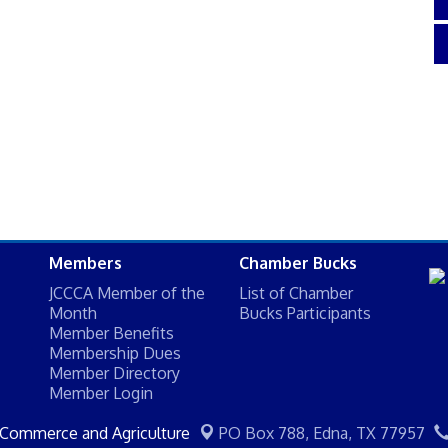
Members
Chamber Bucks
JCCCA Member of the
List of Chamber
Month
Bucks Participants
Member Benefits
Membership Dues
Member Directory
Member Login
 Commerce and Agriculture
PO Box 788,
Edna, TX 77957