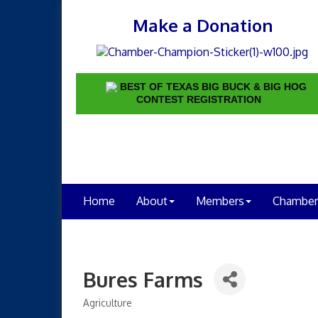
Make a Donation
BEST OF TEXAS BIG BUCK & BIG HOG
CONTEST REGISTRATION
Home
About
Members
Chamber
Bures Farms
Agriculture
Categories