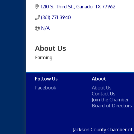
1210 S. Third St.
Ganado
TX
77962
(361) 771-3940
N/A
About Us
Farming
Follow Us
About
Facebook
About Us
Contact Us
Join the Chamber
Board of Directors
Jackson County Chamber of