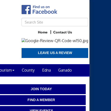
Home
Contact Us
LEAVE US A REVIEW
ourism
County
Edna
Ganado
JOIN TODAY
FIND A MEMBER
VIEW EVENTS