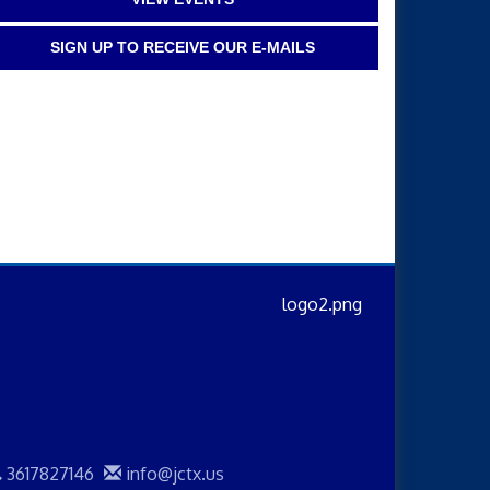
SIGN UP TO RECEIVE OUR E-MAILS
3617827146
info@jctx.us