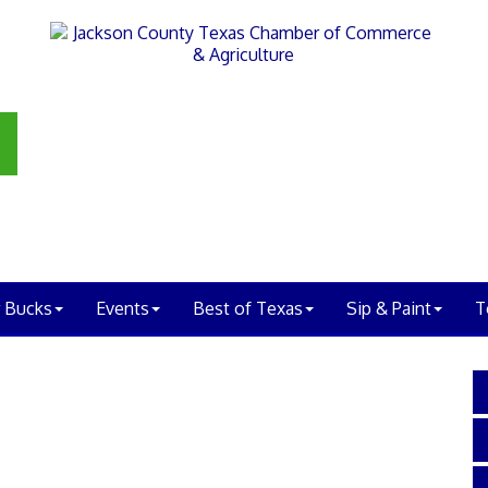
 Bucks
Events
Best of Texas
Sip & Paint
T