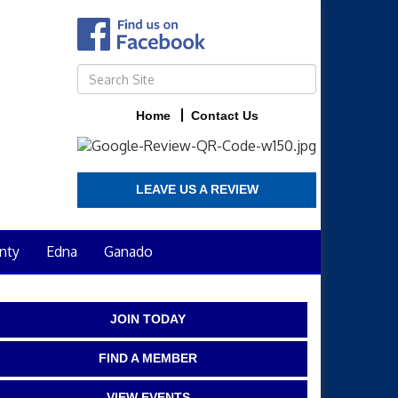
Home
Contact Us
LEAVE US A REVIEW
nty
Edna
Ganado
JOIN TODAY
FIND A MEMBER
VIEW EVENTS