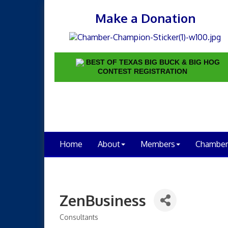
Make a Donation
BEST OF TEXAS BIG BUCK & BIG HOG
CONTEST REGISTRATION
Home
About
Members
Chamber
ZenBusiness
Consultants
Categories