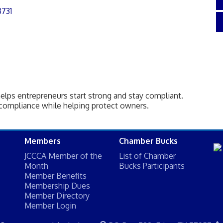
8731
elps entrepreneurs start strong and stay compliant.
compliance while helping protect owners.
Members
Chamber Bucks
JCCCA Member of the
List of Chamber
Month
Bucks Participants
Member Benefits
Membership Dues
Member Directory
Member Login