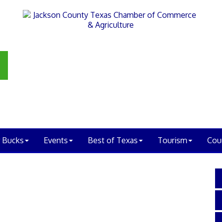
 Bucks
Events
Best of Texas
Tourism
Cou