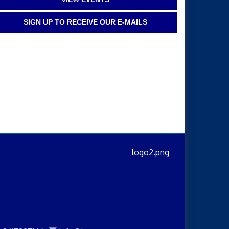
SIGN UP TO RECEIVE OUR E-MAILS