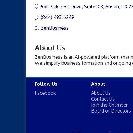
5511 Parkcrest Drive
Suite 103
Austin
TX
7
(844) 493-6249
ZenBusiness
About Us
ZenBusiness is an AI-powered platform that h
We simplify business formation and ongoing 
Follow Us
About
Facebook
About Us
Contact Us
Join the Chamber
Board of Directors