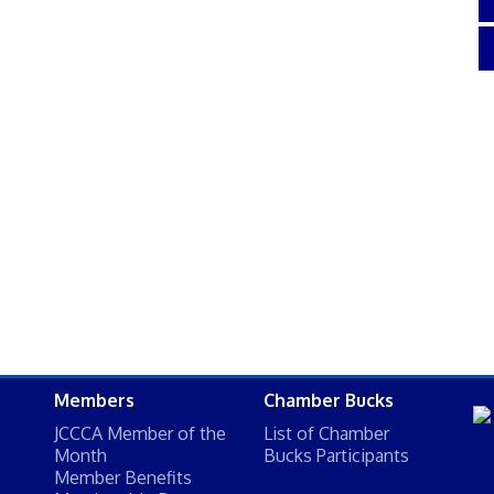
Members
Chamber Bucks
JCCCA Member of the
List of Chamber
Month
Bucks Participants
Member Benefits