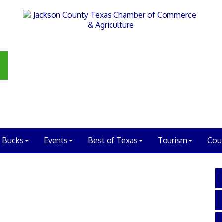
 Bucks
Events
Best of Texas
Tourism
Cou