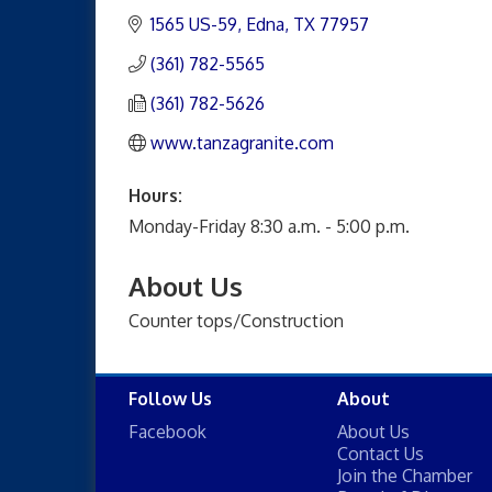
1565 US-59
Edna
TX
77957
(361) 782-5565
(361) 782-5626
www.tanzagranite.com
Hours:
Monday-Friday 8:30 a.m. - 5:00 p.m.
About Us
Counter tops/Construction
Follow Us
About
Facebook
About Us
Contact Us
Join the Chamber