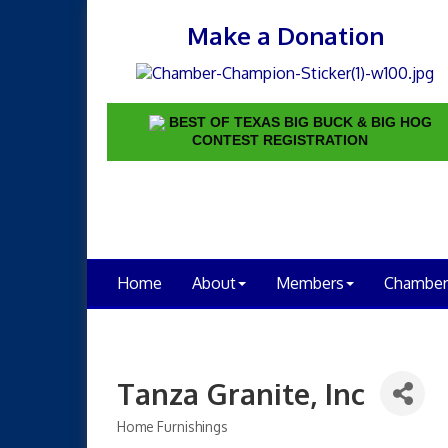
Make a Donation
BEST OF TEXAS BIG BUCK & BIG HOG
CONTEST REGISTRATION
Home
About
Members
Chamber
Tanza Granite, Inc
Home Furnishings
Categories