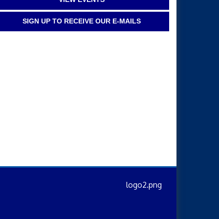
SIGN UP TO RECEIVE OUR E-MAILS