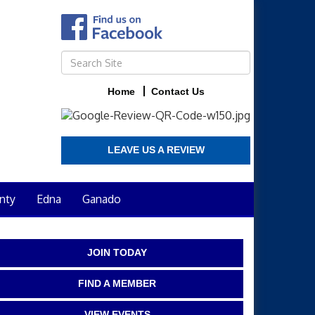
Home
Contact Us
LEAVE US A REVIEW
nty
Edna
Ganado
JOIN TODAY
FIND A MEMBER
VIEW EVENTS