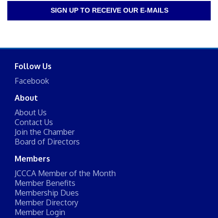
SIGN UP TO RECEIVE OUR E-MAILS
Follow Us
Facebook
About
About Us
Contact Us
Join the Chamber
Board of Directors
Members
JCCCA Member of the Month
Member Benefits
Membership Dues
Member Directory
Member Login