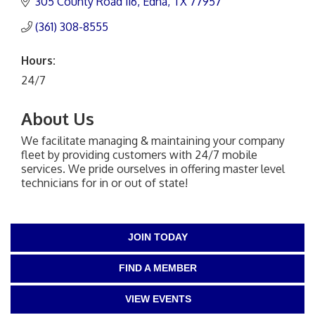
305 County Road 116
Edna
TX
77957
(361) 308-8555
Hours:
24/7
About Us
We facilitate managing & maintaining your company
fleet by providing customers with 24/7 mobile
services. We pride ourselves in offering master level
technicians for in or out of state!
JOIN TODAY
FIND A MEMBER
VIEW EVENTS