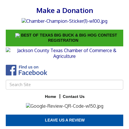
Make a Donation
BEST OF TEXAS BIG BUCK & BIG HOG CONTEST
REGISTRATION
Home
Contact Us
LEAVE US A REVIEW