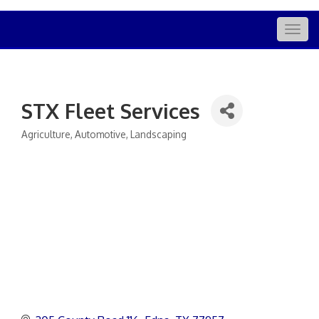
Togg
navig
STX Fleet Services
Agriculture
Automotive
Landscaping
Categories