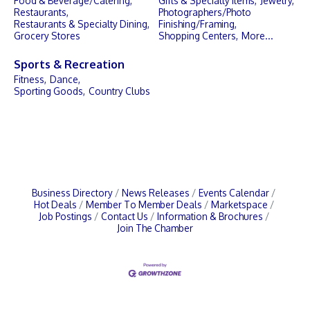
Food & Beverage/Catering,
Gifts & Specialty Items,
Jewelry,
Restaurants,
Photographers/Photo
Restaurants & Specialty Dining,
Finishing/Framing,
Grocery Stores
Shopping Centers,
More...
Sports & Recreation
Fitness,
Dance,
Sporting Goods,
Country Clubs
Business Directory
News Releases
Events Calendar
Hot Deals
Member To Member Deals
Marketspace
Job Postings
Contact Us
Information & Brochures
Join The Chamber