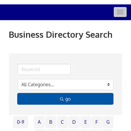
Togg
navig
Business Directory Search
go
0-9
A
B
C
D
E
F
G