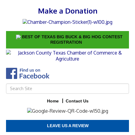
Make a Donation
BEST OF TEXAS BIG BUCK & BIG HOG CONTEST
REGISTRATION
Home
Contact Us
LEAVE US A REVIEW