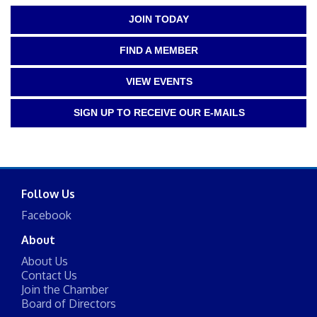
JOIN TODAY
FIND A MEMBER
VIEW EVENTS
SIGN UP TO RECEIVE OUR E-MAILS
Follow Us
Facebook
About
About Us
Contact Us
Join the Chamber
Board of Directors