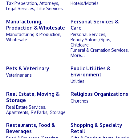
Tax Preperation,
Attorneys,
Hotels/Motels
Legal Services,
Title Services
Manufacturing,
Personal Services &
Production & Wholesale
Care
Manufacturing & Production,
Personal Services,
Wholesale
Beauty Salons/Spas,
Childcare,
Funeral & Cremation Services,
More...
Pets & Veterinary
Public Utilities &
Environment
Veterinarians
Utilities
Real Estate, Moving &
Religious Organizations
Storage
Churches
Real Estate Services,
Apartments,
RV Parks,
Storage
Restaurants, Food &
Shopping & Specialty
Beverages
Retail