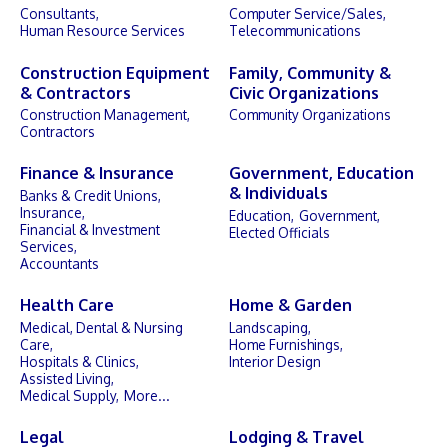
Consultants,
Computer Service/Sales,
Human Resource Services
Telecommunications
Construction Equipment
Family, Community &
& Contractors
Civic Organizations
Construction Management,
Community Organizations
Contractors
Finance & Insurance
Government, Education
& Individuals
Banks & Credit Unions,
Insurance,
Education,
Government,
Financial & Investment
Elected Officials
Services,
Accountants
Health Care
Home & Garden
Medical, Dental & Nursing
Landscaping,
Care,
Home Furnishings,
Hospitals & Clinics,
Interior Design
Assisted Living,
Medical Supply,
More...
Legal
Lodging & Travel