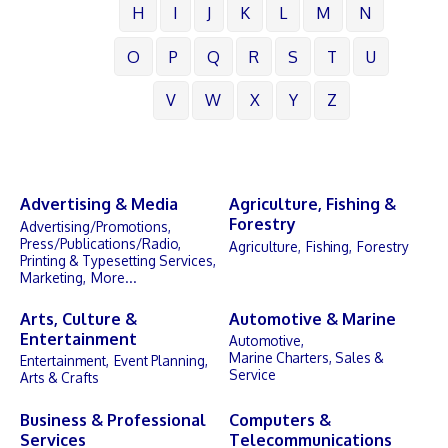
H
I
J
K
L
M
N
O
P
Q
R
S
T
U
V
W
X
Y
Z
Advertising & Media
Agriculture, Fishing &
Forestry
Advertising/Promotions,
Press/Publications/Radio,
Agriculture,
Fishing,
Forestry
Printing & Typesetting Services,
Marketing,
More...
Arts, Culture &
Automotive & Marine
Entertainment
Automotive,
Marine Charters, Sales &
Entertainment,
Event Planning,
Service
Arts & Crafts
Business & Professional
Computers &
Services
Telecommunications