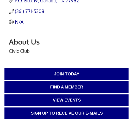
P.O. Box 19
Ganado
TX
77962
(361) 771-5308
N/A
About Us
Civic Club
JOIN TODAY
FIND A MEMBER
VIEW EVENTS
SIGN UP TO RECEIVE OUR E-MAILS