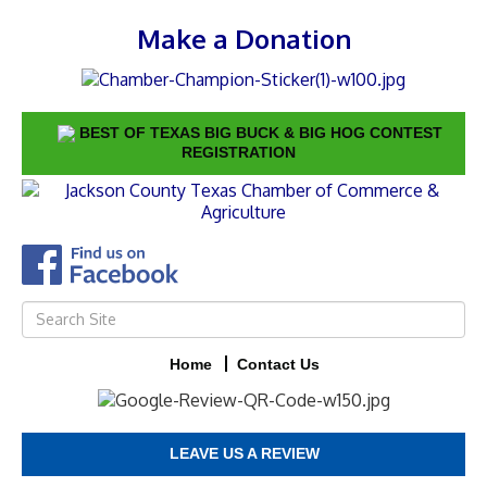
Make a Donation
BEST OF TEXAS BIG BUCK & BIG HOG CONTEST
REGISTRATION
Home
Contact Us
LEAVE US A REVIEW