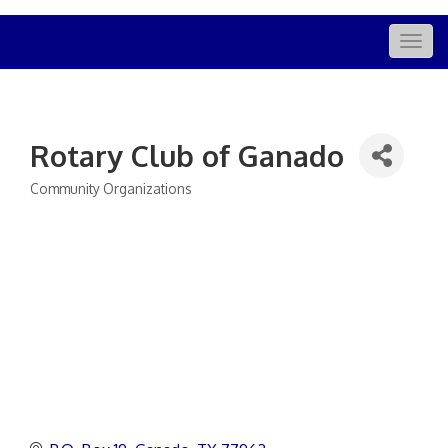
Togg
navig
Rotary Club of Ganado
Community Organizations
Categories