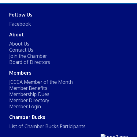
Follow Us
Facebook
About
About Us
Contact Us
Join the Chamber
Board of Directors
Members
JCCCA Member of the Month
Member Benefits
Membership Dues
Member Directory
Member Login
Chamber Bucks
List of Chamber Bucks Participants