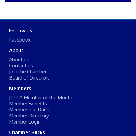
Follow Us
Facebook
About
About Us
Contact Us
Join the Chamber
Board of Directors
Members
JCCCA Member of the Month
Member Benefits
Membership Dues
Member Directory
Member Login
Chamber Bucks