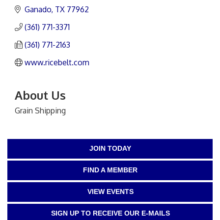
Ganado
TX
77962
(361) 771-3371
(361) 771-2163
www.ricebelt.com
About Us
Grain Shipping
JOIN TODAY
FIND A MEMBER
VIEW EVENTS
SIGN UP TO RECEIVE OUR E-MAILS