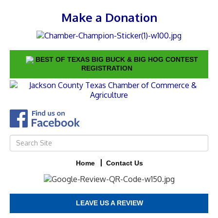
Make a Donation
BEST OF TEXAS BIG BUCK & BIG HOG CONTEST
REGISTRATION
Home
Contact Us
LEAVE US A REVIEW