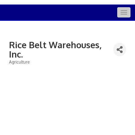
Togg
navig
Rice Belt Warehouses,
Inc.
Agriculture
Categories