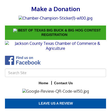
Make a Donation
BEST OF TEXAS BIG BUCK & BIG HOG CONTEST
REGISTRATION
Home
Contact Us
LEAVE US A REVIEW