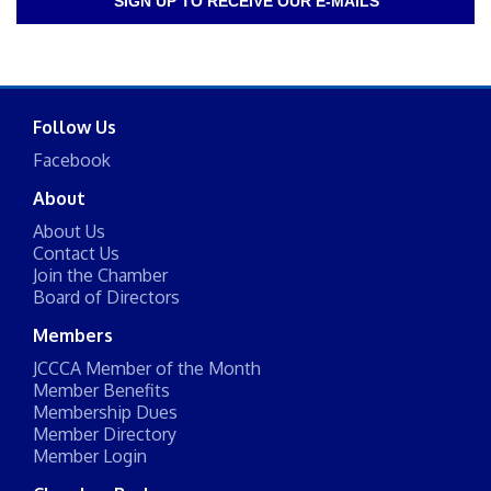
SIGN UP TO RECEIVE OUR E-MAILS
Follow Us
Facebook
About
About Us
Contact Us
Join the Chamber
Board of Directors
Members
JCCCA Member of the Month
Member Benefits
Membership Dues
Member Directory
Member Login