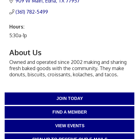
909 W Main
Edna
TX
77957
(361) 782-5499
Hours:
5:30a-1p
About Us
Owned and operated since 2002 making and sharing
fresh baked goods with the community. They make
donuts, biscuits, croissants, kolaches, and tacos.
JOIN TODAY
FIND A MEMBER
VIEW EVENTS