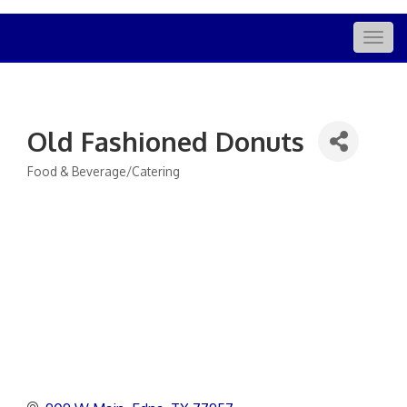
Togg
navig
Old Fashioned Donuts
Food & Beverage/Catering
Categories