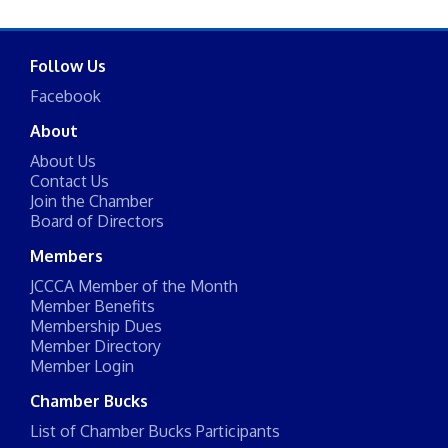
Follow Us
Facebook
About
About Us
Contact Us
Join the Chamber
Board of Directors
Members
JCCCA Member of the Month
Member Benefits
Membership Dues
Member Directory
Member Login
Chamber Bucks
List of Chamber Bucks Participants