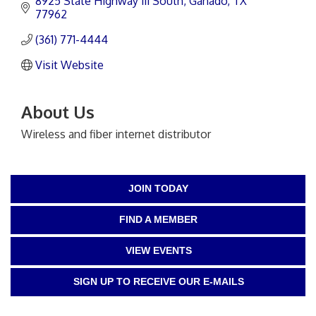
8925 State Highway 111 South
Ganado
TX
77962
(361) 771-4444
Visit Website
About Us
Wireless and fiber internet distributor
JOIN TODAY
FIND A MEMBER
VIEW EVENTS
SIGN UP TO RECEIVE OUR E-MAILS