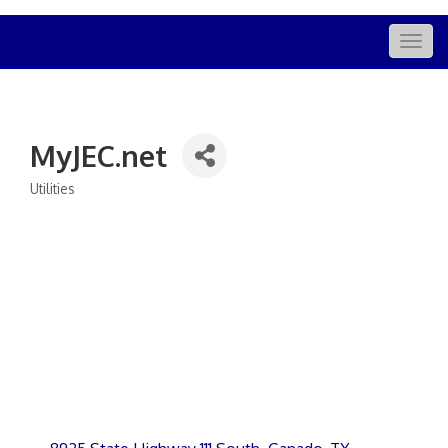
Togg
navig
MyJEC.net
Utilities
Categories