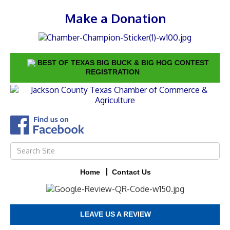
Make a Donation
BEST OF TEXAS BIG BUCK & BIG HOG CONTEST
REGISTRATION
Home
Contact Us
LEAVE US A REVIEW