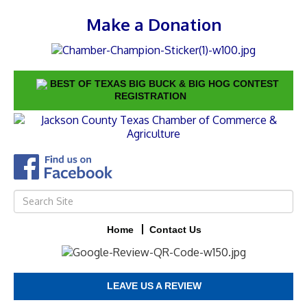
Make a Donation
BEST OF TEXAS BIG BUCK & BIG HOG CONTEST
REGISTRATION
Home
Contact Us
LEAVE US A REVIEW