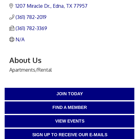
1207 Miracle Dr.
Edna
TX
77957
(361) 782-2019
(361) 782-3369
N/A
About Us
Apartments/Rental
JOIN TODAY
FIND A MEMBER
VIEW EVENTS
SIGN UP TO RECEIVE OUR E-MAILS