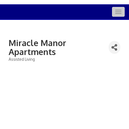
Togg
navig
Miracle Manor
Apartments
Assisted Living
Categories