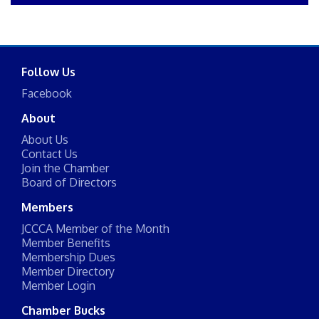
Follow Us
Facebook
About
About Us
Contact Us
Join the Chamber
Board of Directors
Members
JCCCA Member of the Month
Member Benefits
Membership Dues
Member Directory
Member Login
Chamber Bucks