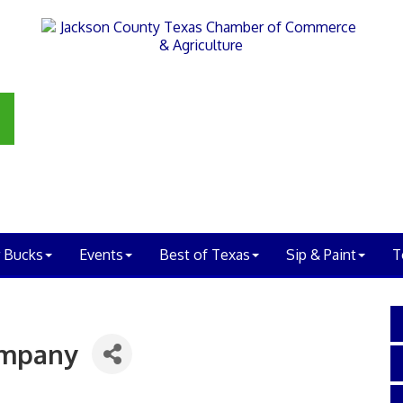
 Bucks
Events
Best of Texas
Sip & Paint
T
ompany