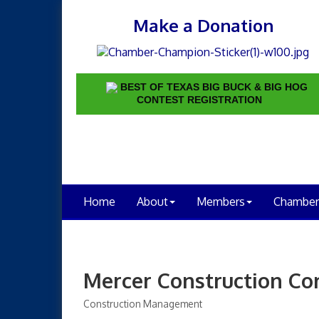
Make a Donation
BEST OF TEXAS BIG BUCK & BIG HOG
CONTEST REGISTRATION
Home
About
Members
Chamber
Mercer Construction C
Construction Management
Categories