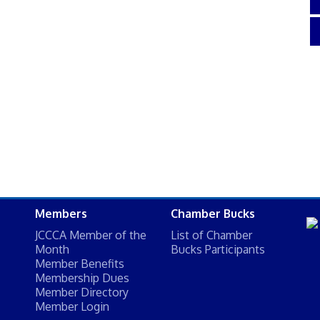
Members
Chamber Bucks
JCCCA Member of the
List of Chamber
Month
Bucks Participants
Member Benefits
Membership Dues
Member Directory
Member Login