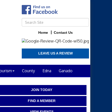
Home
Contact Us
LEAVE US A REVIEW
ourism
County
Edna
Ganado
JOIN TODAY
FIND A MEMBER
VIEW EVENTS