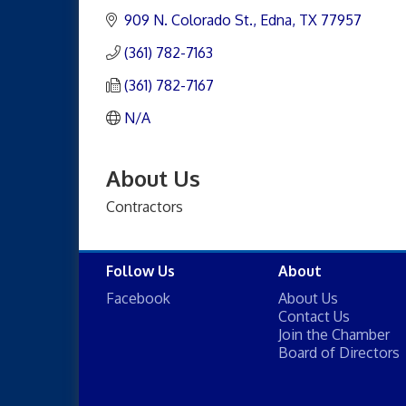
909 N. Colorado St.
Edna
TX
77957
(361) 782-7163
(361) 782-7167
N/A
About Us
Contractors
Follow Us
About
Facebook
About Us
Contact Us
Join the Chamber
Board of Directors