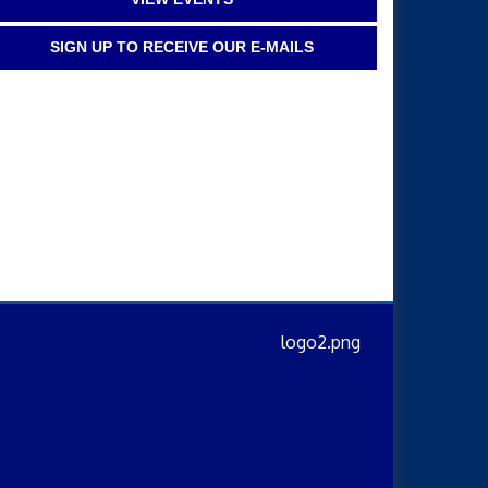
SIGN UP TO RECEIVE OUR E-MAILS