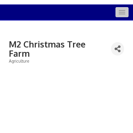
Togg
navig
M2 Christmas Tree
Farm
Agriculture
Categories