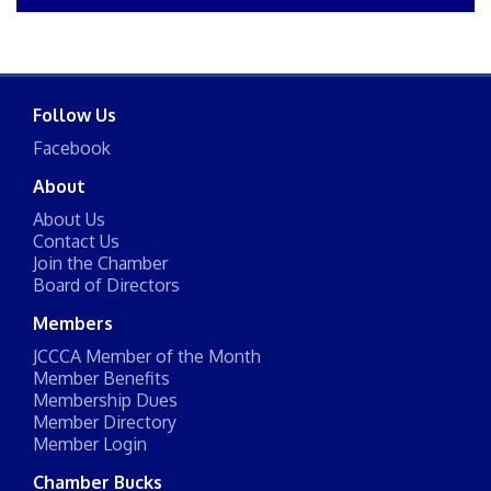
Follow Us
Facebook
About
About Us
Contact Us
Join the Chamber
Board of Directors
Members
JCCCA Member of the Month
Member Benefits
Membership Dues
Member Directory
Member Login
Chamber Bucks