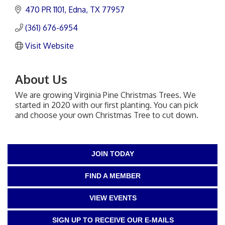
470 PR 1101
Edna
TX
77957
(361) 676-6954
Visit Website
About Us
We are growing Virginia Pine Christmas Trees. We
started in 2020 with our first planting. You can pick
and choose your own Christmas Tree to cut down.
JOIN TODAY
FIND A MEMBER
VIEW EVENTS
SIGN UP TO RECEIVE OUR E-MAILS