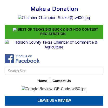
Make a Donation
BEST OF TEXAS BIG BUCK & BIG HOG CONTEST
REGISTRATION
Home
Contact Us
LEAVE US A REVIEW