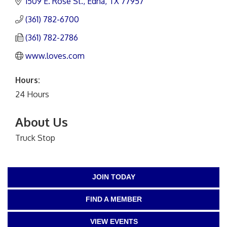
1509 E. Rose St.
Edna
TX
77957
(361) 782-6700
(361) 782-2786
www.loves.com
Hours:
24 Hours
About Us
Truck Stop
JOIN TODAY
FIND A MEMBER
VIEW EVENTS