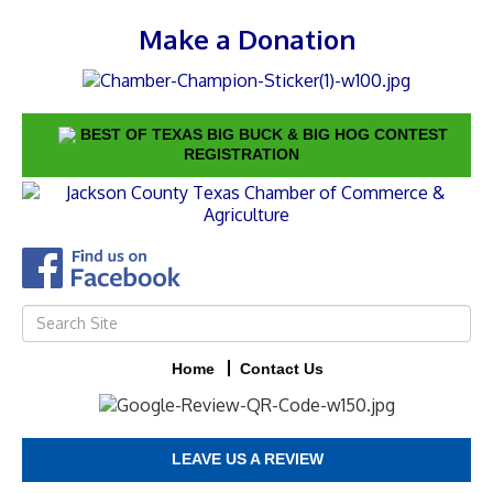
Make a Donation
BEST OF TEXAS BIG BUCK & BIG HOG CONTEST
REGISTRATION
Home
Contact Us
LEAVE US A REVIEW