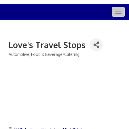
Togg
navig
Love's Travel Stops
Automotive
Food & Beverage/Catering
Categories