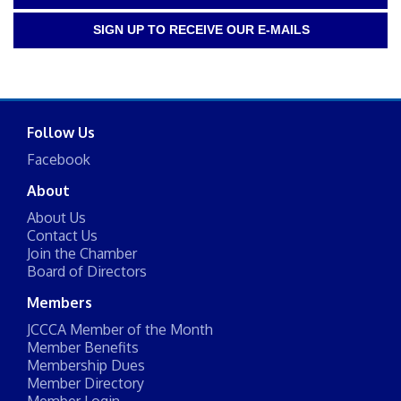
SIGN UP TO RECEIVE OUR E-MAILS
Follow Us
Facebook
About
About Us
Contact Us
Join the Chamber
Board of Directors
Members
JCCCA Member of the Month
Member Benefits
Membership Dues
Member Directory