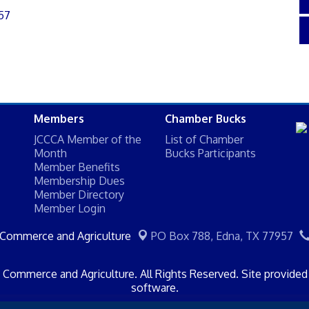
57
Members
Chamber Bucks
JCCCA Member of the
List of Chamber
Month
Bucks Participants
Member Benefits
Membership Dues
Member Directory
Member Login
 Commerce and Agriculture
PO Box 788,
Edna, TX 77957
Commerce and Agriculture. All Rights Reserved. Site provide
software.