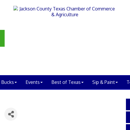
 Bucks
Events
Best of Texas
Sip & Paint
T