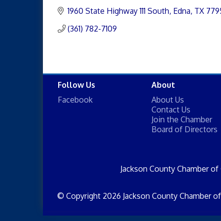
1960 State Highway 111 South
Edna
TX
779
(361) 782-7109
Follow Us
About
Facebook
About Us
Contact Us
Join the Chamber
Board of Directors
Jackson County Chamber of
© Copyright 2026 Jackson County Chamber of 