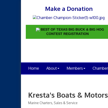
Make a Donation
BEST OF TEXAS BIG BUCK & BIG HOG
CONTEST REGISTRATION
Home
About
Members
Chamber
Kresta's Boats & Motors
Marine Charters, Sales & Service
Categories