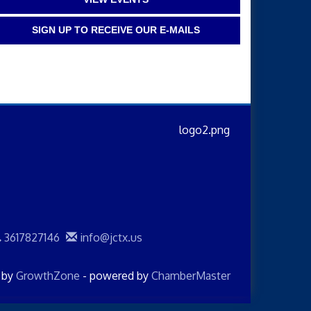
SIGN UP TO RECEIVE OUR E-MAILS
3617827146
info@jctx.us
d by
GrowthZone
- powered by
ChamberMaster