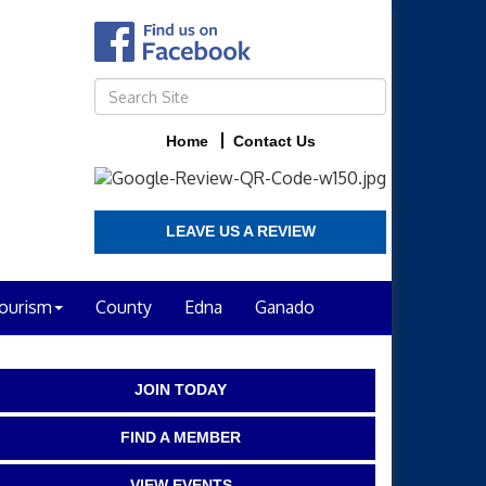
Home
Contact Us
LEAVE US A REVIEW
ourism
County
Edna
Ganado
JOIN TODAY
FIND A MEMBER
VIEW EVENTS