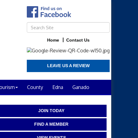
Home
Contact Us
LEAVE US A REVIEW
ourism
County
Edna
Ganado
JOIN TODAY
FIND A MEMBER
VIEW EVENTS