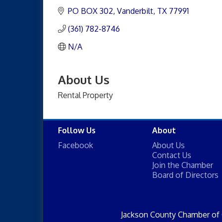
PO BOX 302
Vanderbilt
TX
77991
(361) 782-8746
N/A
About Us
Rental Property
Follow Us
About
Facebook
About Us
Contact Us
Join the Chamber
Board of Directors
Jackson County Chamber of