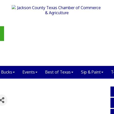
 Bucks
Events
Best of Texas
Sip & Paint
T