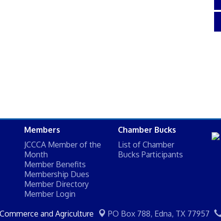
Members
Chamber Bucks
JCCCA Member of the
List of Chamber
Month
Bucks Participants
Member Benefits
Membership Dues
Member Directory
Member Login
 Commerce and Agriculture
PO Box 788,
Edna, TX 77957