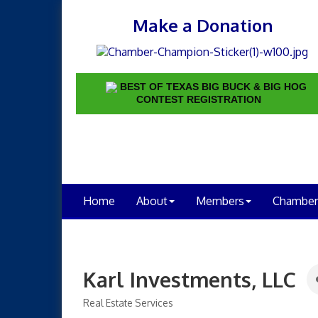
Make a Donation
BEST OF TEXAS BIG BUCK & BIG HOG
CONTEST REGISTRATION
Home
About
Members
Chamber
Karl Investments, LLC
Real Estate Services
Categories