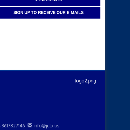
SIGN UP TO RECEIVE OUR E-MAILS
3617827146
info@jctx.us