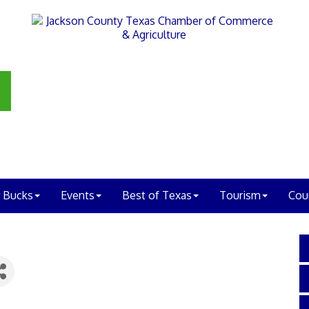
 Bucks
Events
Best of Texas
Tourism
Cou