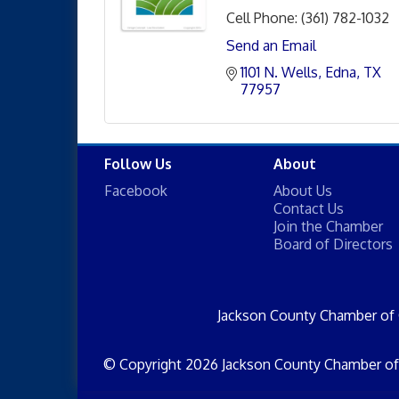
Cell Phone:
(361) 782-1032
Send an Email
1101 N. Wells
Edna
TX
77957
Follow Us
About
Facebook
About Us
Contact Us
Join the Chamber
Board of Directors
Jackson County Chamber of
© Copyright 2026 Jackson County Chamber of 