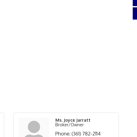
Ms. Joyce Jarratt
Broker/Owner
Phone:
(361) 782-2114