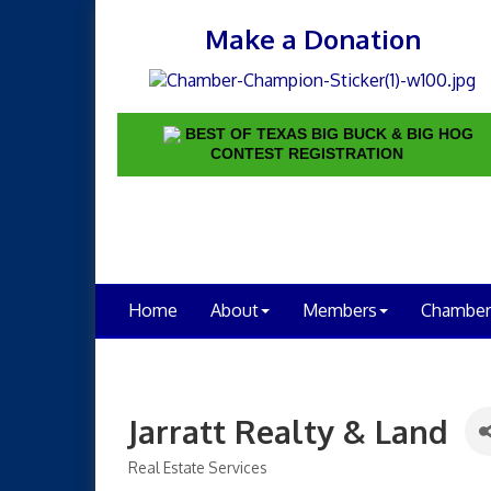
Make a Donation
BEST OF TEXAS BIG BUCK & BIG HOG
CONTEST REGISTRATION
Home
About
Members
Chamber
Jarratt Realty & Land
Real Estate Services
Categories