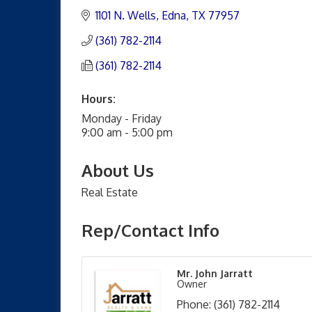
1101 N. Wells
Edna
TX
77957
(361) 782-2114
(361) 782-2114
Hours:
Monday - Friday
9:00 am - 5:00 pm
About Us
Real Estate
Rep/Contact Info
Mr. John Jarratt
Owner
Phone:
(361) 782-2114