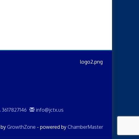
3617827146
info@jctx.us
d by
GrowthZone
- powered by
ChamberMaster