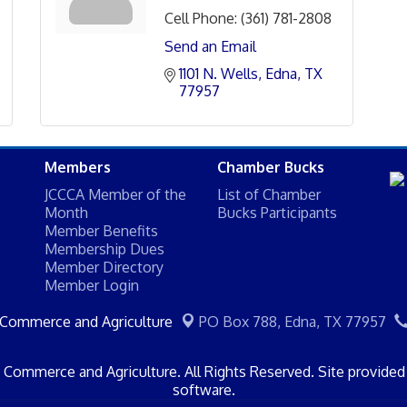
Cell Phone:
(361) 781-2808
Send an Email
1101 N. Wells
Edna
TX
77957
Members
Chamber Bucks
JCCCA Member of the
List of Chamber
Month
Bucks Participants
Member Benefits
Membership Dues
Member Directory
Member Login
 Commerce and Agriculture
PO Box 788,
Edna, TX 77957
Commerce and Agriculture. All Rights Reserved. Site provide
software.