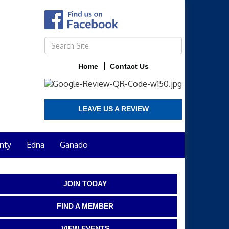
Home
Contact Us
LEAVE US A REVIEW
nty
Edna
Ganado
JOIN TODAY
FIND A MEMBER
VIEW EVENTS