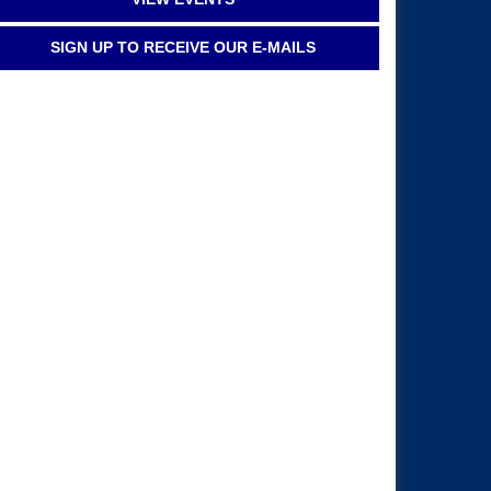
SIGN UP TO RECEIVE OUR E-MAILS