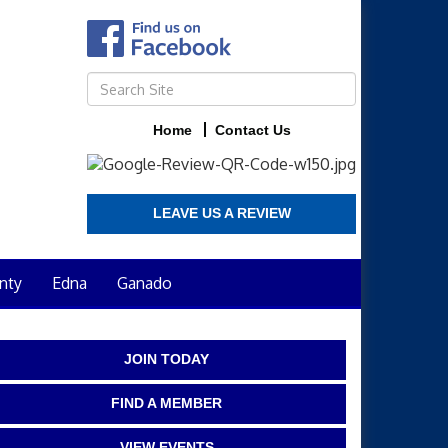
Home
Contact Us
LEAVE US A REVIEW
nty
Edna
Ganado
JOIN TODAY
FIND A MEMBER
VIEW EVENTS