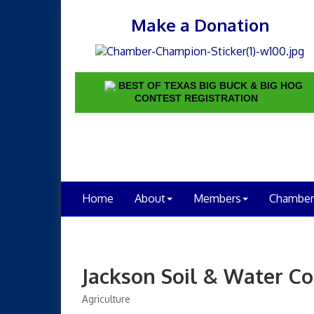
Make a Donation
BEST OF TEXAS BIG BUCK & BIG HOG
CONTEST REGISTRATION
Home
About
Members
Chamber
Jackson Soil & Water Co
Agriculture
Categories