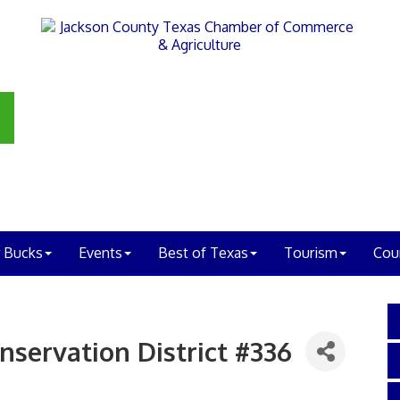
 Bucks
Events
Best of Texas
Tourism
Cou
nservation District #336