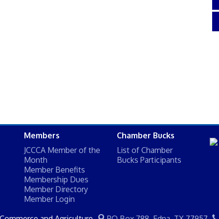
Members
Chamber Bucks
JCCCA Member of the
List of Chamber
Month
Bucks Participants
Member Benefits
Membership Dues
Member Directory
Member Login
 Commerce and Agriculture
PO Box 788,
Edna, TX 77957