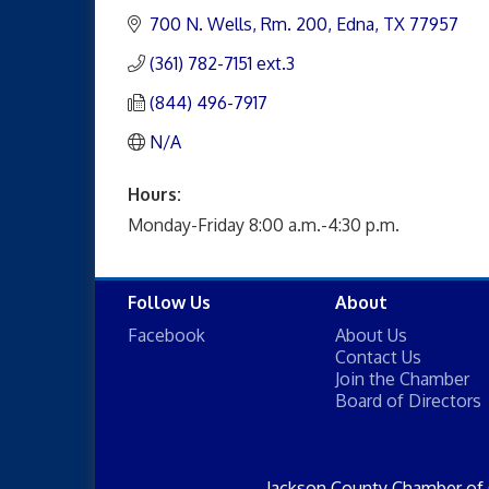
700 N. Wells, Rm. 200
Edna
TX
77957
(361) 782-7151 ext.3
(844) 496-7917
N/A
Hours:
Monday-Friday 8:00 a.m.-4:30 p.m.
Follow Us
About
Facebook
About Us
Contact Us
Join the Chamber
Board of Directors
Jackson County Chamber of