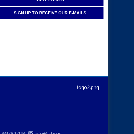
SIGN UP TO RECEIVE OUR E-MAILS
3617827146
info@jctx.us