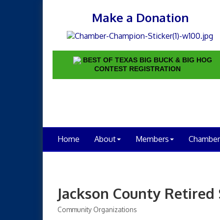
Make a Donation
BEST OF TEXAS BIG BUCK & BIG HOG
CONTEST REGISTRATION
Home
About
Members
Chamber
Jackson County Retired
Community Organizations
Categories