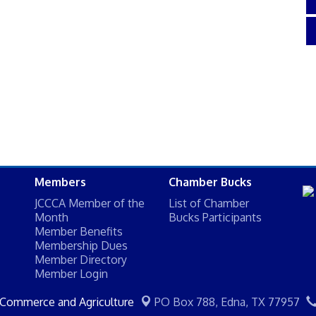
Members
Chamber Bucks
JCCCA Member of the
List of Chamber
Month
Bucks Participants
Member Benefits
Membership Dues
Member Directory
Member Login
 Commerce and Agriculture
PO Box 788,
Edna, TX 77957