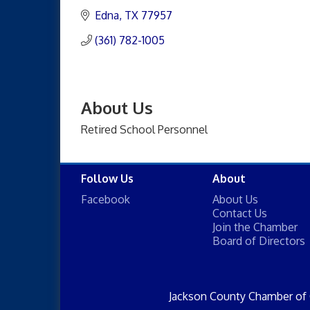
Edna
TX
77957
(361) 782-1005
About Us
Retired School Personnel
Follow Us
About
Facebook
About Us
Contact Us
Join the Chamber
Board of Directors
Jackson County Chamber of