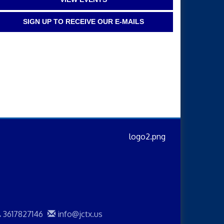
SIGN UP TO RECEIVE OUR E-MAILS
3617827146
info@jctx.us