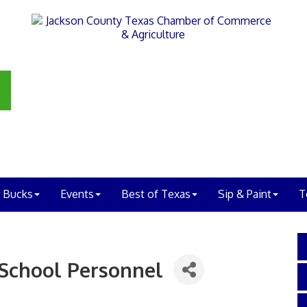
 Bucks
Events
Best of Texas
Sip & Paint
T
 School Personnel