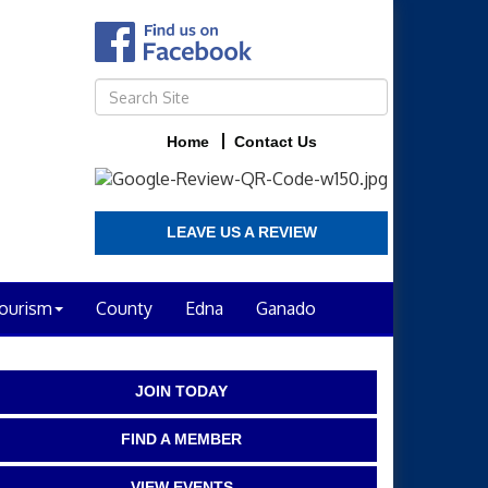
Home
Contact Us
LEAVE US A REVIEW
ourism
County
Edna
Ganado
JOIN TODAY
FIND A MEMBER
VIEW EVENTS