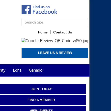
Home
Contact Us
LEAVE US A REVIEW
nty
Edna
Ganado
JOIN TODAY
FIND A MEMBER
VIEW EVENTS