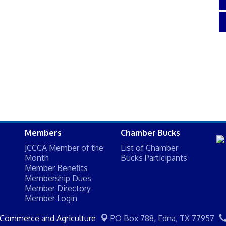
Members
Chamber Bucks
JCCCA Member of the
List of Chamber
Month
Bucks Participants
Member Benefits
Membership Dues
Member Directory
Member Login
 Commerce and Agriculture
PO Box 788,
Edna, TX 77957