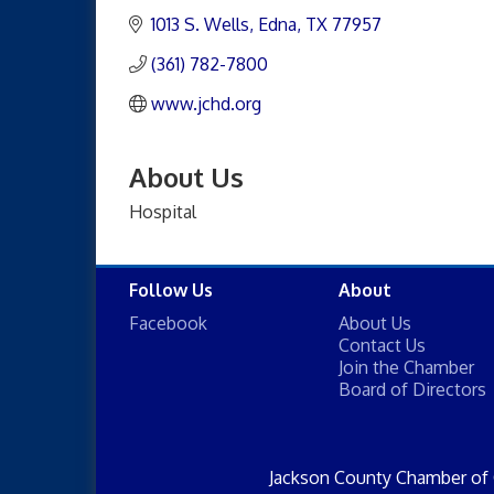
1013 S. Wells
Edna
TX
77957
(361) 782-7800
www.jchd.org
About Us
Hospital
Follow Us
About
Facebook
About Us
Contact Us
Join the Chamber
Board of Directors
Jackson County Chamber of