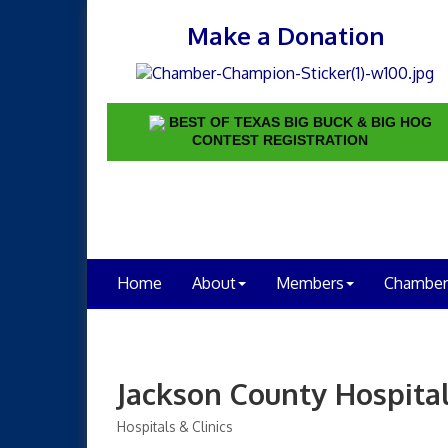
Make a Donation
BEST OF TEXAS BIG BUCK & BIG HOG
CONTEST REGISTRATION
Home
About
Members
Chamber
Jackson County Hospital
Hospitals & Clinics
Categories