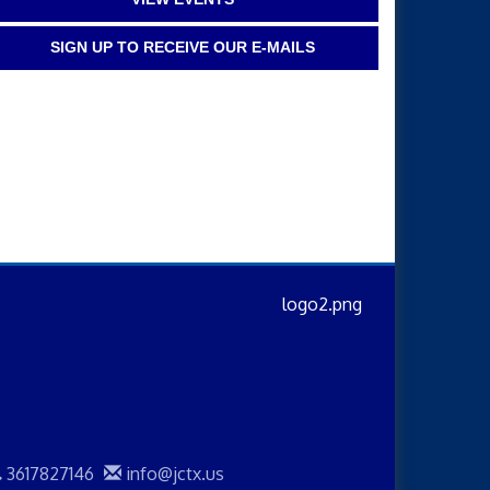
SIGN UP TO RECEIVE OUR E-MAILS
3617827146
info@jctx.us