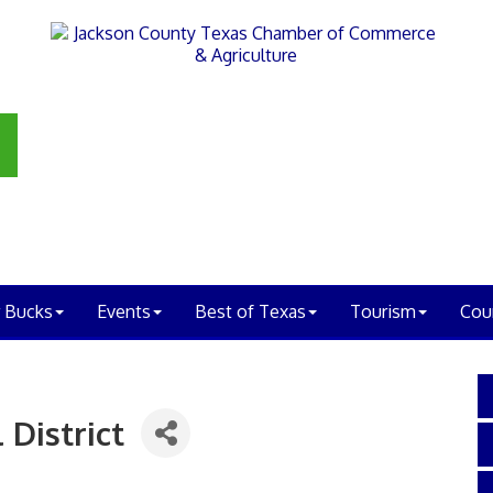
 Bucks
Events
Best of Texas
Tourism
Cou
 District