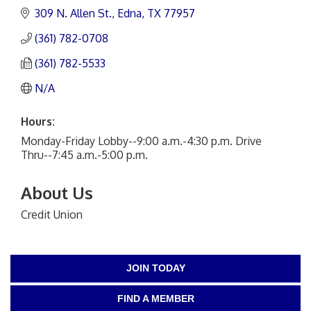
309 N. Allen St.
Edna
TX
77957
(361) 782-0708
(361) 782-5533
N/A
Hours:
Monday-Friday Lobby--9:00 a.m.-4:30 p.m. Drive
Thru--7:45 a.m.-5:00 p.m.
About Us
Credit Union
JOIN TODAY
FIND A MEMBER