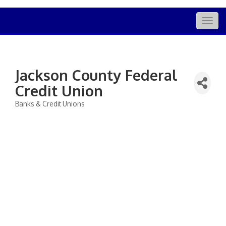
Togg
navig
Jackson County Federal
Credit Union
Banks & Credit Unions
Categories