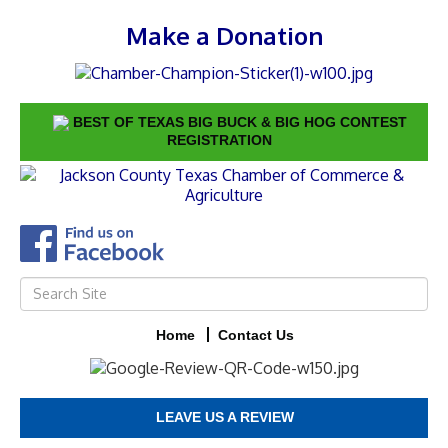
Make a Donation
BEST OF TEXAS BIG BUCK & BIG HOG CONTEST
REGISTRATION
Home
Contact Us
LEAVE US A REVIEW