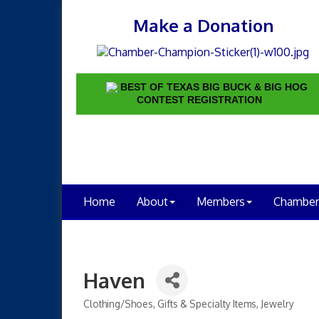
Make a Donation
BEST OF TEXAS BIG BUCK & BIG HOG
CONTEST REGISTRATION
Home
About
Members
Chamber
Haven
Clothing/Shoes
Gifts & Specialty Items
Jewelry
Categories