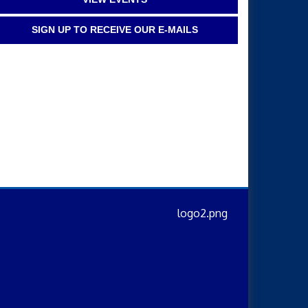
SIGN UP TO RECEIVE OUR E-MAILS