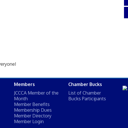
veryone!
Members
Chamber Bucks
JCCCA Member of the
List of Chamber
Month
Bucks Participants
Member Benefits
Membership Dues
Member Directory
Member Login