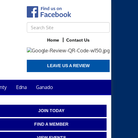
Home
Contact Us
LEAVE US A REVIEW
nty
Edna
Ganado
JOIN TODAY
FIND A MEMBER
VIEW EVENTS