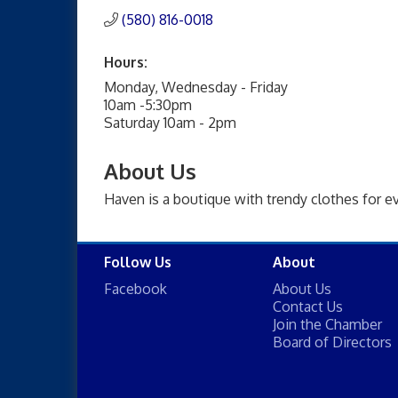
(580) 816-0018
Hours:
Monday, Wednesday - Friday
10am -5:30pm
Saturday 10am - 2pm
About Us
Haven is a boutique with trendy clothes for e
Follow Us
About
Facebook
About Us
Contact Us
Join the Chamber
Board of Directors