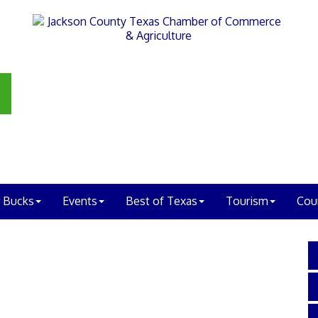
 Bucks
Events
Best of Texas
Tourism
Cou