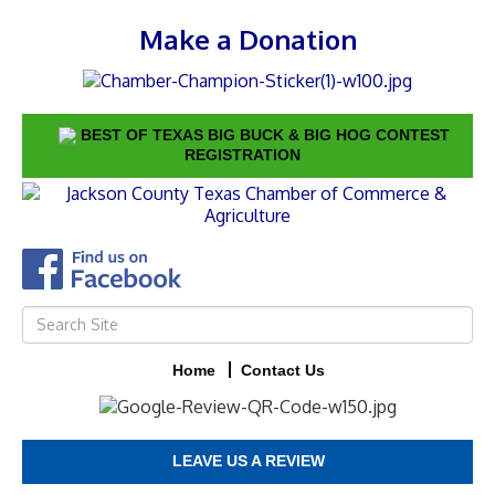
Make a Donation
BEST OF TEXAS BIG BUCK & BIG HOG CONTEST
REGISTRATION
Home
Contact Us
LEAVE US A REVIEW