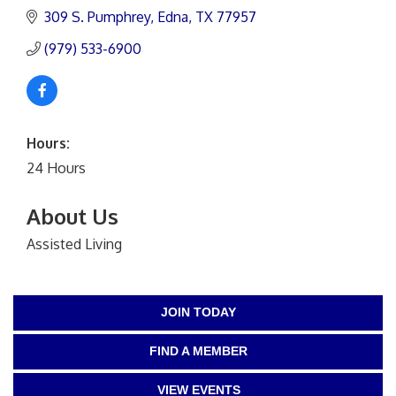
309 S. Pumphrey
Edna
TX
77957
(979) 533-6900
Hours:
24 Hours
About Us
Assisted Living
JOIN TODAY
FIND A MEMBER
VIEW EVENTS