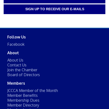
SIGN UP TO RECEIVE OUR E-MAILS
Follow Us
Facebook
About
About Us
Contact Us
Join the Chamber
Board of Directors
Members
JCCCA Member of the Month
Member Benefits
Membership Dues
Member Directory