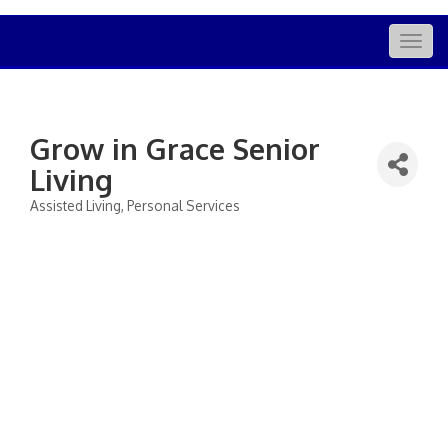
Togg
navig
Grow in Grace Senior
Living
Assisted Living
Personal Services
Categories