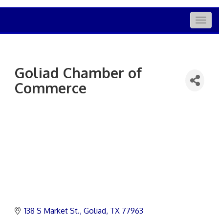
Togg
navig
Goliad Chamber of
Commerce
138 S Market St.
Goliad
TX
77963