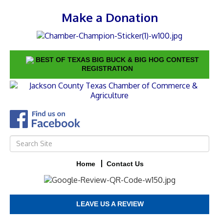
Make a Donation
BEST OF TEXAS BIG BUCK & BIG HOG CONTEST
REGISTRATION
Home
Contact Us
LEAVE US A REVIEW