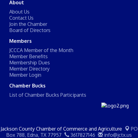
About
About Us
Contact Us
Join the Chamber
Board of Directors
Members
JCCCA Member of the Month
Member Benefits
Membership Dues
Member Directory
Member Login
Chamber Bucks
List of Chamber Bucks Participants
Jackson County Chamber of Commerce and Agriculture
PO
Box 788,
Edna, TX 77957
3617827146
info@jctx.us