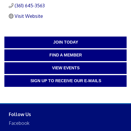
(361) 645-3563
Visit Website
JOIN TODAY
FIND A MEMBER
VIEW EVENTS
SIGN UP TO RECEIVE OUR E-MAILS
Follow Us
Facebook