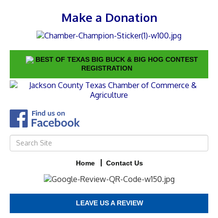
Make a Donation
BEST OF TEXAS BIG BUCK & BIG HOG CONTEST
REGISTRATION
Home
Contact Us
LEAVE US A REVIEW