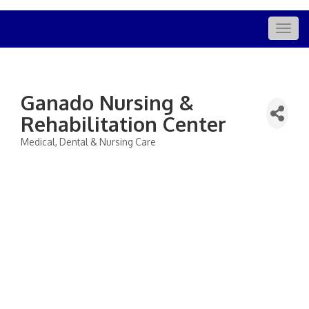
Togg
navig
Ganado Nursing &
Rehabilitation Center
Medical, Dental & Nursing Care
Categories