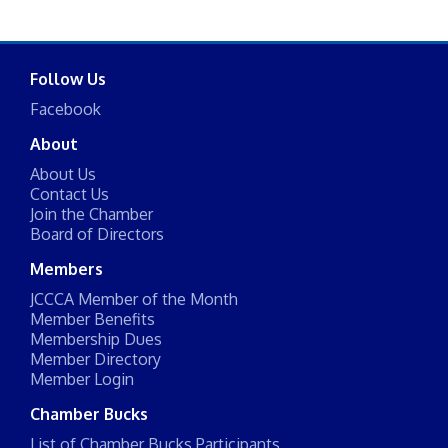
Follow Us
Facebook
About
About Us
Contact Us
Join the Chamber
Board of Directors
Members
JCCCA Member of the Month
Member Benefits
Membership Dues
Member Directory
Member Login
Chamber Bucks
List of Chamber Bucks Participants