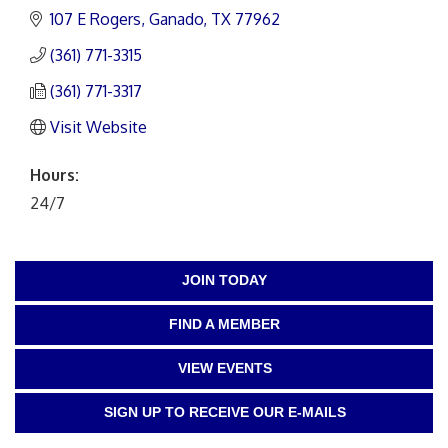
107 E Rogers
Ganado
TX
77962
(361) 771-3315
(361) 771-3317
Visit Website
Hours:
24/7
JOIN TODAY
FIND A MEMBER
VIEW EVENTS
SIGN UP TO RECEIVE OUR E-MAILS