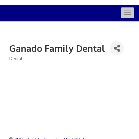
Togg
navig
Ganado Family Dental
Dental
Categories