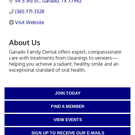
114 S 3rd St.
Ganado
TX
77962
(361) 771-3328
Visit Website
About Us
Ganado Family Dental offers expert, compassionate
care with treatments from cleanings to veneers—
helping you achieve a radiant, healthy smile and an
exceptional standard of oral health.
JOIN TODAY
FIND A MEMBER
VIEW EVENTS
SIGN UP TO RECEIVE OUR E-MAILS