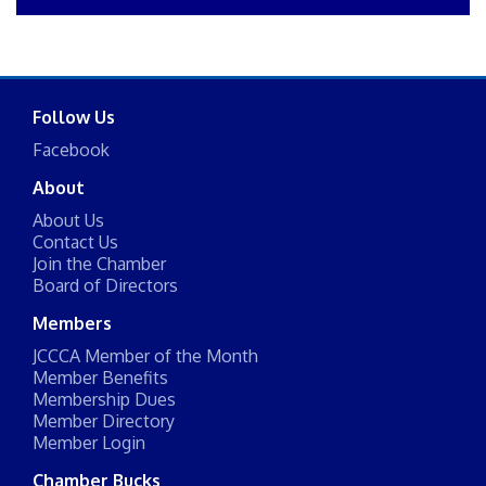
Follow Us
Facebook
About
About Us
Contact Us
Join the Chamber
Board of Directors
Members
JCCCA Member of the Month
Member Benefits
Membership Dues
Member Directory
Member Login
Chamber Bucks