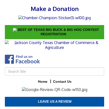
Make a Donation
BEST OF TEXAS BIG BUCK & BIG HOG CONTEST
REGISTRATION
Home
Contact Us
LEAVE US A REVIEW