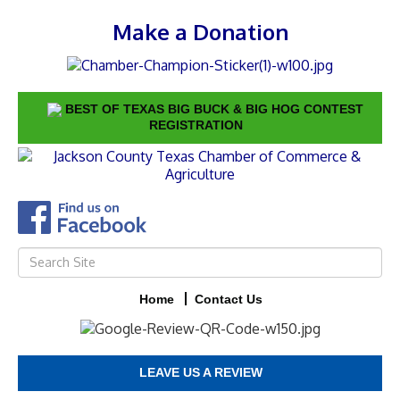
Make a Donation
BEST OF TEXAS BIG BUCK & BIG HOG CONTEST
REGISTRATION
Home
Contact Us
LEAVE US A REVIEW