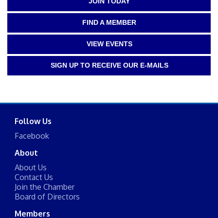
JOIN TODAY
FIND A MEMBER
VIEW EVENTS
SIGN UP TO RECEIVE OUR E-MAILS
Follow Us
Facebook
About
About Us
Contact Us
Join the Chamber
Board of Directors
Members