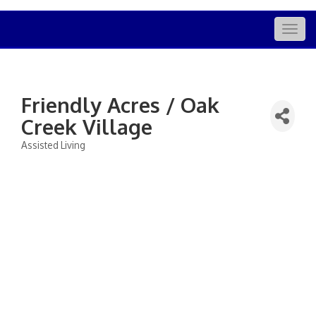
Togg
navig
Friendly Acres / Oak
Creek Village
Assisted Living
Categories