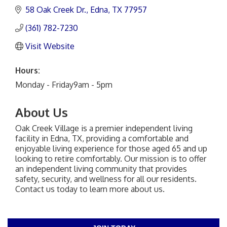
58 Oak Creek Dr.
Edna
TX
77957
(361) 782-7230
Visit Website
Hours:
Monday - Friday9am - 5pm
About Us
Oak Creek Village is a premier independent living
facility in Edna, TX, providing a comfortable and
enjoyable living experience for those aged 65 and up
looking to retire comfortably. Our mission is to offer
an independent living community that provides
safety, security, and wellness for all our residents.
Contact us today to learn more about us.