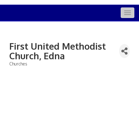
Togg
navig
First United Methodist
Church, Edna
Churches
Categories