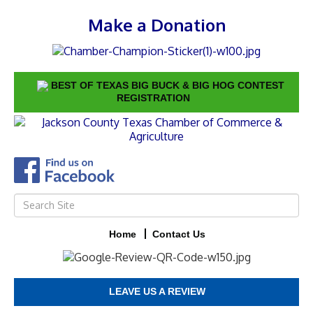
Make a Donation
BEST OF TEXAS BIG BUCK & BIG HOG CONTEST
REGISTRATION
Home
Contact Us
LEAVE US A REVIEW