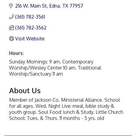
216 W. Main St
Edna
TX
77957
(361) 782-3561
(361) 782-3562
Visit Website
Hours:
Sunday Mornings: 9 am. Contemporary
Worship/Wesley Center 10 am. Traditional
Worship/Sanctuary 11 am
About Us
Member of Jackson Co. Ministerial Alliance. School
for all ages. Wed. Night Live: meal, bible study &
youth group. Soul Food: lunch & Study. Little Church
School: Tues. & Thurs. 11 months - 5 yrs. old