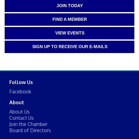
JOIN TODAY
FIND A MEMBER
VIEW EVENTS
SIGN UP TO RECEIVE OUR E-MAILS
Follow Us
Facebook
About
About Us
Contact Us
Join the Chamber
Board of Directors