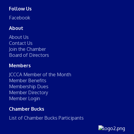
Follow Us
Facebook
About
About Us
Contact Us
Join the Chamber
Board of Directors
Members
JCCCA Member of the Month
Member Benefits
Membership Dues
Member Directory
Member Login
Chamber Bucks
List of Chamber Bucks Participants