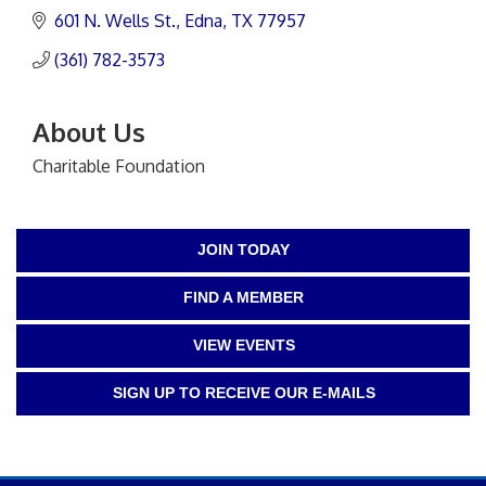
601 N. Wells St.
Edna
TX
77957
(361) 782-3573
About Us
Charitable Foundation
JOIN TODAY
FIND A MEMBER
VIEW EVENTS
SIGN UP TO RECEIVE OUR E-MAILS