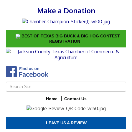
Make a Donation
BEST OF TEXAS BIG BUCK & BIG HOG CONTEST
REGISTRATION
Home
Contact Us
LEAVE US A REVIEW