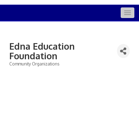
Togg
navig
Edna Education
Foundation
Community Organizations
Categories