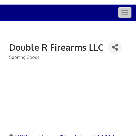
Togg
navig
Double R Firearms LLC
Sporting Goods
Categories