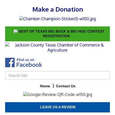
Make a Donation
BEST OF TEXAS BIG BUCK & BIG HOG CONTEST
REGISTRATION
Home
Contact Us
LEAVE US A REVIEW