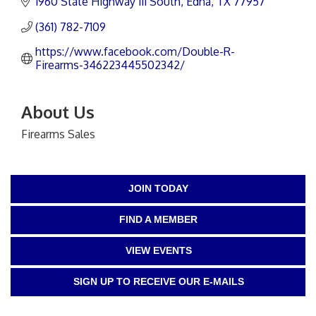
1960 State Highway 111 South
Edna
TX
77957
(361) 782-7109
https://www.facebook.com/Double-R-
Firearms-346223445502342/
About Us
Firearms Sales
JOIN TODAY
FIND A MEMBER
VIEW EVENTS
SIGN UP TO RECEIVE OUR E-MAILS