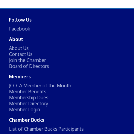
Follow Us
Facebook
About
About Us
Contact Us
Join the Chamber
Board of Directors
Members
JCCCA Member of the Month
Member Benefits
Membership Dues
Member Directory
Member Login
Chamber Bucks
List of Chamber Bucks Participants