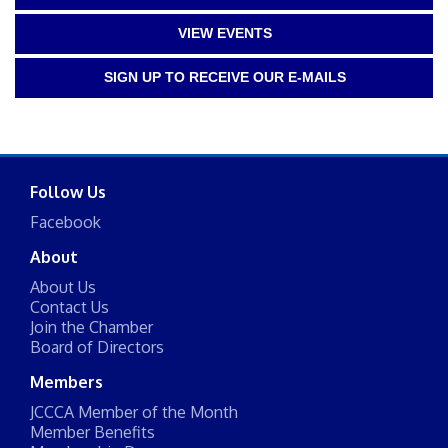
VIEW EVENTS
SIGN UP TO RECEIVE OUR E-MAILS
Follow Us
Facebook
About
About Us
Contact Us
Join the Chamber
Board of Directors
Members
JCCCA Member of the Month
Member Benefits