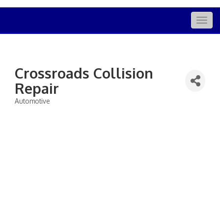
Togg
navig
Crossroads Collision
Repair
Automotive
Categories