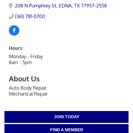
208 N Pumphrey St
EDNA
TX
77957-2558
(361) 781-0700
Hours:
Monday - Friday
8am - 5pm
About Us
Auto Body Repair
Mechanical Repair
JOIN TODAY
FIND A MEMBER