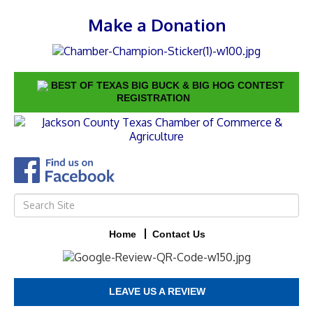
Make a Donation
BEST OF TEXAS BIG BUCK & BIG HOG CONTEST
REGISTRATION
Home
Contact Us
LEAVE US A REVIEW