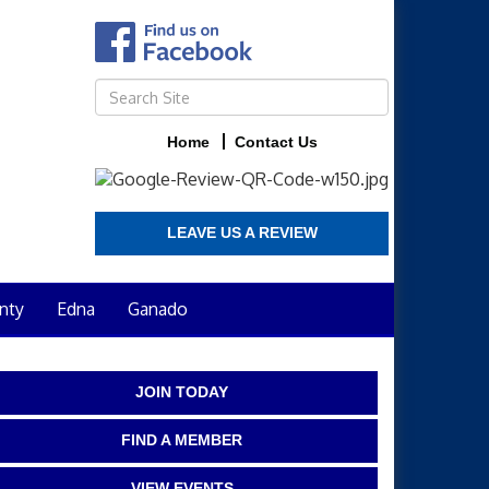
Home
Contact Us
LEAVE US A REVIEW
nty
Edna
Ganado
JOIN TODAY
FIND A MEMBER
VIEW EVENTS