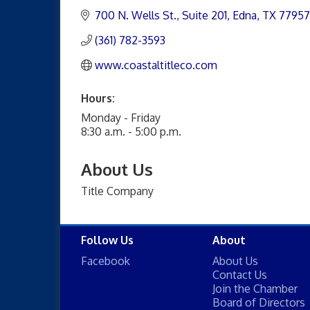
700 N. Wells St.
Suite 201
Edna
TX
77957
(361) 782-3593
www.coastaltitleco.com
Hours:
Monday - Friday
8:30 a.m. - 5:00 p.m.
About Us
Title Company
Follow Us
About
Facebook
About Us
Contact Us
Join the Chamber
Board of Directors