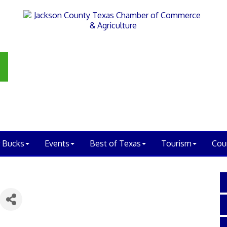
 Bucks
Events
Best of Texas
Tourism
Cou