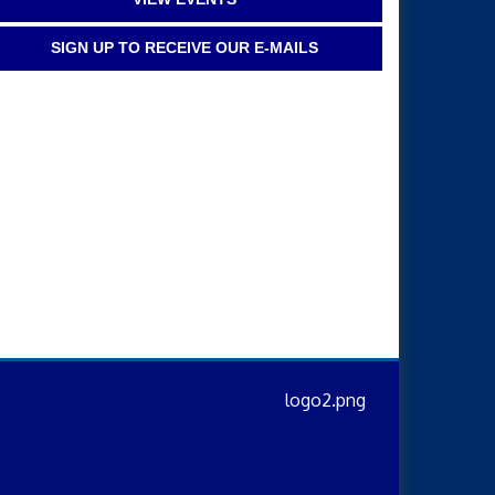
SIGN UP TO RECEIVE OUR E-MAILS