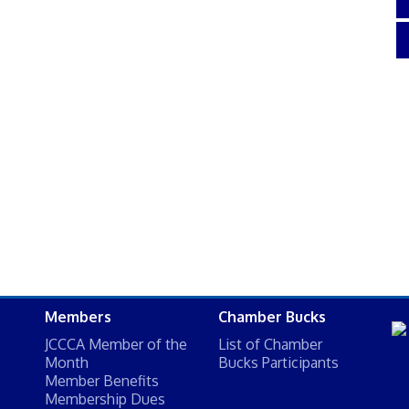
Members
Chamber Bucks
JCCCA Member of the
List of Chamber
Month
Bucks Participants
Member Benefits
Membership Dues