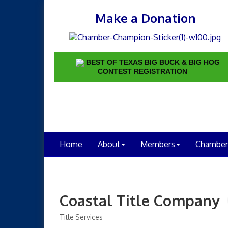
Make a Donation
BEST OF TEXAS BIG BUCK & BIG HOG
CONTEST REGISTRATION
Home
About
Members
Chamber
Coastal Title Company
Title Services
Categories