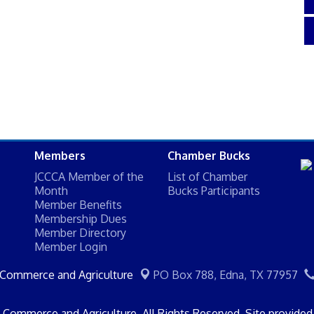
Members
Chamber Bucks
JCCCA Member of the
List of Chamber
Month
Bucks Participants
Member Benefits
Membership Dues
Member Directory
Member Login
 Commerce and Agriculture
PO Box 788,
Edna, TX 77957
Commerce and Agriculture. All Rights Reserved. Site provide