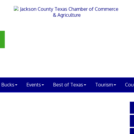
 Bucks
Events
Best of Texas
Tourism
Cou