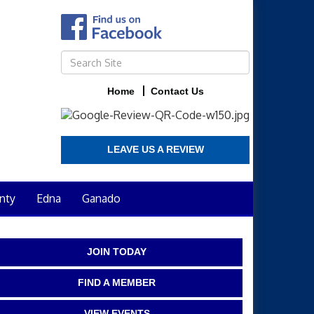
Home
Contact Us
LEAVE US A REVIEW
nty
Edna
Ganado
JOIN TODAY
FIND A MEMBER
VIEW EVENTS