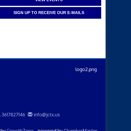
SIGN UP TO RECEIVE OUR E-MAILS
3617827146
info@jctx.us
d by
GrowthZone
- powered by
ChamberMaster