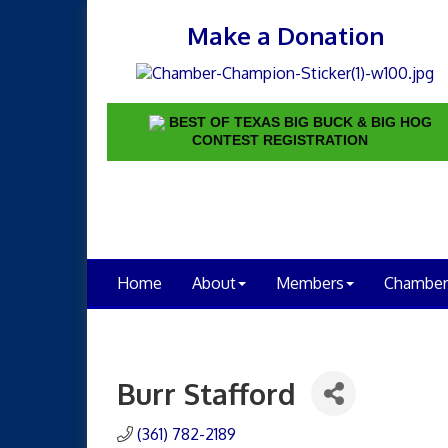
Make a Donation
BEST OF TEXAS BIG BUCK & BIG HOG
CONTEST REGISTRATION
Home
About
Members
Chamber
Burr Stafford
(361) 782-2189