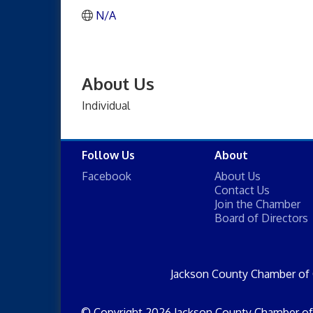
N/A
About Us
Individual
Follow Us
About
Facebook
About Us
Contact Us
Join the Chamber
Board of Directors
Jackson County Chamber of
© Copyright 2026 Jackson County Chamber of 