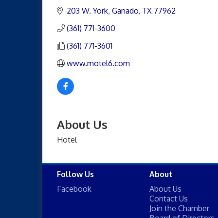
203 W. York
Ganado
TX
77962
(361) 771-3600
(361) 771-3601
www.motel6.com
About Us
Hotel
Follow Us
About
Facebook
About Us
Contact Us
Join the Chamber
Board of Directors