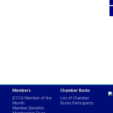
Members
Chamber Bucks
JCCCA Member of the
List of Chamber
Month
Bucks Participants
Member Benefits
Membership Dues