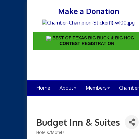
Make a Donation
BEST OF TEXAS BIG BUCK & BIG HOG
CONTEST REGISTRATION
Home
About
Members
Chamber
Budget Inn & Suites
Hotels/Motels
Categories