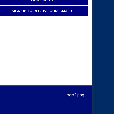
SIGN UP TO RECEIVE OUR E-MAILS