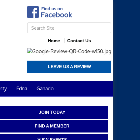
Home
Contact Us
LEAVE US A REVIEW
nty
Edna
Ganado
JOIN TODAY
FIND A MEMBER
VIEW EVENTS